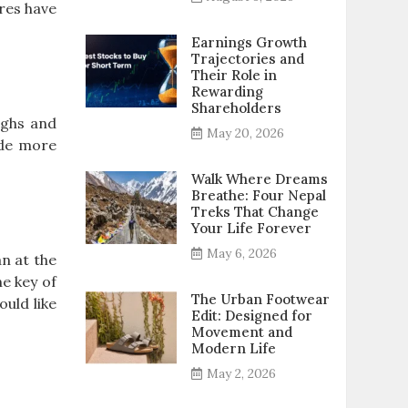
ures have
Earnings Growth
Trajectories and
Their Role in
Rewarding
Shareholders
ighs and
May 20, 2026
ude more
Walk Where Dreams
Breathe: Four Nepal
Treks That Change
Your Life Forever
May 6, 2026
n at the
he key of
The Urban Footwear
ould like
Edit: Designed for
Movement and
Modern Life
May 2, 2026