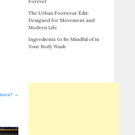
Forever
The Urban Footwear Edit:
Designed for Movement and
Modern Life
Ingredients to Be Mindful of in
Your Body Wash
enses?
→