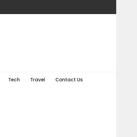
Tech
Travel
Contact Us