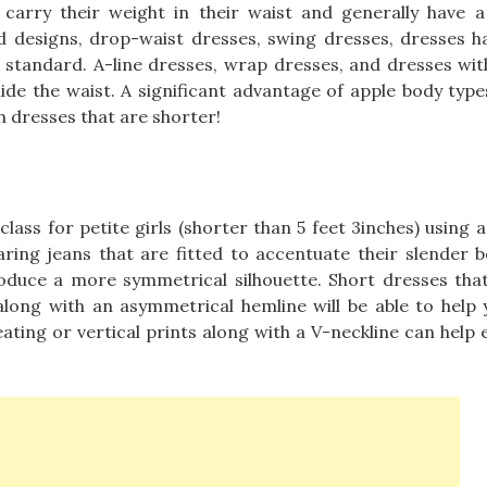
arry their weight in their waist and generally have a 
ed designs, drop-waist dresses, swing dresses, dresses h
s standard. A-line dresses, wrap dresses, and dresses wit
 hide the waist. A significant advantage of apple body type
n dresses that are shorter!
lass for petite girls (shorter than 5 feet 3inches) using 
earing jeans that are fitted to accentuate their slender 
oduce a more symmetrical silhouette. Short dresses that
, along with an asymmetrical hemline will be able to help 
leating or vertical prints along with a V-neckline can help