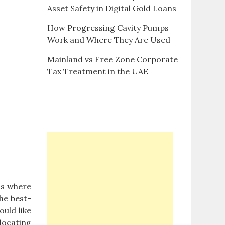
Asset Safety in Digital Gold Loans
How Progressing Cavity Pumps
Work and Where They Are Used
Mainland vs Free Zone Corporate
Tax Treatment in the UAE
os where
The best-
ould like
 locating