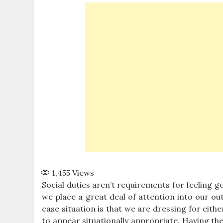
1,455
Views
Social duties aren’t requirements for feeling 
we place a great deal of attention into our out
case situation is that we are dressing for eith
to appear situationally appropriate. Having the