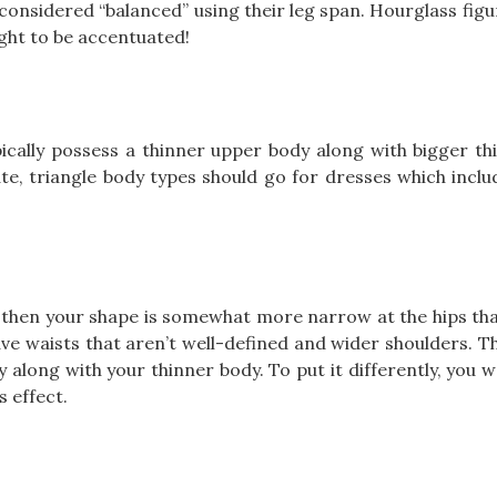
considered “balanced” using their leg span. Hourglass fig
ught to be accentuated!
pically possess a thinner upper body along with bigger th
e, triangle body types should go for dresses which incl
 then your shape is somewhat more narrow at the hips tha
ave waists that aren’t well-defined and wider shoulders. T
 along with your thinner body. To put it differently, you w
 effect.