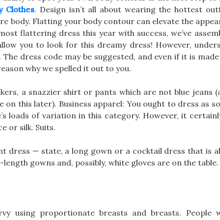
y Clothes
. Design isn’t all about wearing the hottest outfi
tire body. Flatting your body contour can elevate the appe
most flattering dress this year with success, we’ve assemb
allow you to look for this dreamy dress! However, under
 The dress code may be suggested, and even if it is made e
reason why we spelled it out to you.
kers, a snazzier shirt or pants which are not blue jeans 
re on this later). Business apparel: You ought to dress as
e’s loads of variation in this category. However, it certai
 or silk. Suits.
t dress — state, a long gown or a cocktail dress that is a
r-length gowns and, possibly, white gloves are on the table.
y using proportionate breasts and breasts. People w