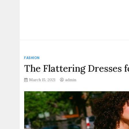
FASHION
The Flattering Dresses 
March 15, 2021
admin