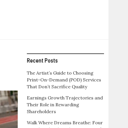
Recent Posts
The Artist’s Guide to Choosing
Print-On-Demand (POD) Services
That Don’t Sacrifice Quality
Earnings Growth Trajectories and
Their Role in Rewarding
Shareholders
Walk Where Dreams Breathe: Four