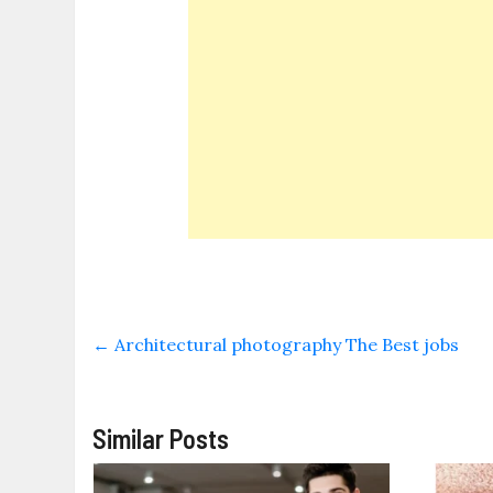
←
Architectural photography The Best jobs
Similar Posts