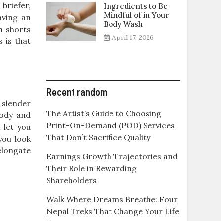
briefer,
Ingredients to Be
Mindful of in Your
aving an
Body Wash
h shorts
April 17, 2026
s is that
Recent random
a slender
The Artist’s Guide to Choosing
body and
Print-On-Demand (POD) Services
 let you
That Don’t Sacrifice Quality
you look
 elongate
Earnings Growth Trajectories and
Their Role in Rewarding
Shareholders
Walk Where Dreams Breathe: Four
Nepal Treks That Change Your Life