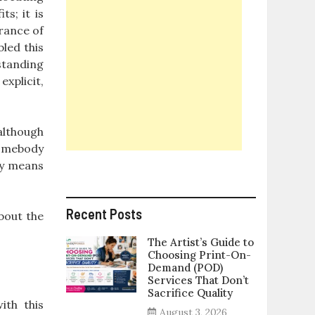
ts; it is
arance of
led this
standing
xplicit,
(although
 somebody
nly means
Recent Posts
bout the
The Artist’s Guide to
Choosing Print-On-
Demand (POD)
Services That Don’t
Sacrifice Quality
ith this
August 3, 2026