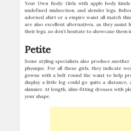
Your Own Body: Girls with apple body kinds c
undefined midsection, and slender legs. Belt
adorned shirt or a empire waist all match thi
are also excellent alternatives, as they assist
their legs, so don’t hesitate to showcase them i
Petite
Some styling specialists also produce another c
physique. For all these girls, they indicate w
gowns with a belt round the waist to help pr
display a little leg could go quite a distance
skinnier. At length, slim-fitting dresses with p
your shape.