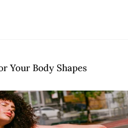
for Your Body Shapes