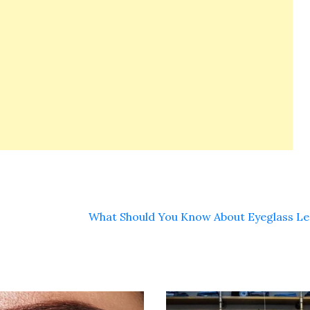
What Should You Know About Eyeglass L