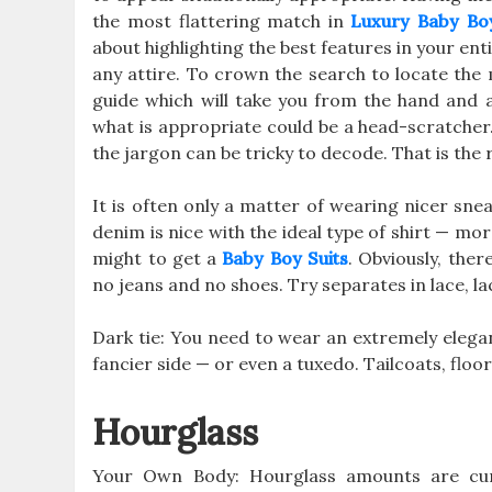
the most flattering match in
Luxury Baby Bo
about highlighting the best features in your en
any attire. To crown the search to locate the 
guide which will take you from the hand and 
what is appropriate could be a head-scratcher.
the jargon can be tricky to decode. That is the 
It is often only a matter of wearing nicer snea
denim is nice with the ideal type of shirt — mo
might to get a
Baby Boy Suits
. Obviously, ther
no jeans and no shoes. Try separates in lace, lace
Dark tie: You need to wear an extremely elegan
fancier side — or even a tuxedo. Tailcoats, floo
Hourglass
Your Own Body: Hourglass amounts are curv