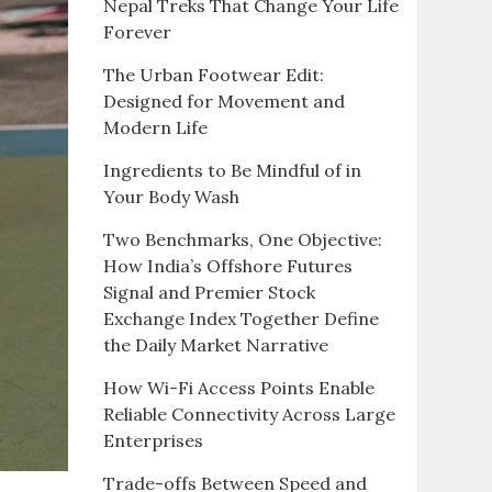
Nepal Treks That Change Your Life
Forever
The Urban Footwear Edit:
Designed for Movement and
Modern Life
Ingredients to Be Mindful of in
Your Body Wash
Two Benchmarks, One Objective:
How India’s Offshore Futures
Signal and Premier Stock
Exchange Index Together Define
the Daily Market Narrative
How Wi-Fi Access Points Enable
Reliable Connectivity Across Large
Enterprises
Trade-offs Between Speed and