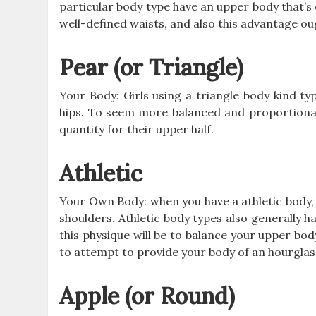
particular body type have an upper body that’s 
well-defined waists, and also this advantage o
Pear (or Triangle)
Your Body: Girls using a triangle body kind ty
hips. To seem more balanced and proportionat
quantity for their upper half.
Athletic
Your Own Body: when you have a athletic body,
shoulders. Athletic body types also generally h
this physique will be to balance your upper body
to attempt to provide your body of an hourglass
Apple (or Round)