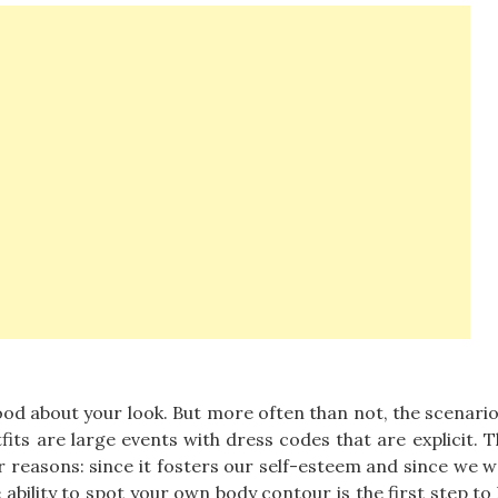
good about your look. But more often than not, the scenari
fits are large events with dress codes that are explicit. 
er reasons: since it fosters our self-esteem and since we w
 ability to spot your own body contour is the first step to