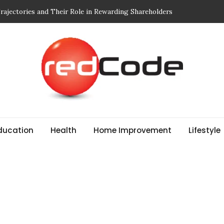
 Breathe: Four Nepal Treks That Change Your Life Forever
r Edit: Designed for Movement and Modern Life
Mindful of in Your Body Wash
 to Choosing Print-On-Demand (POD) Services That Don’t
ducation
Health
Home Improvement
Lifestyle