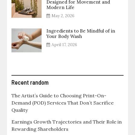
Designed for Movement and
Modern Life
May 2, 2026
Ingredients to Be Mindful of in
Your Body Wash
April 17, 2026
Recent random
The Artist’s Guide to Choosing Print-On-
Demand (POD) Services That Don’t Sacrifice
Quality
Earnings Growth Trajectories and Their Role in
Rewarding Shareholders