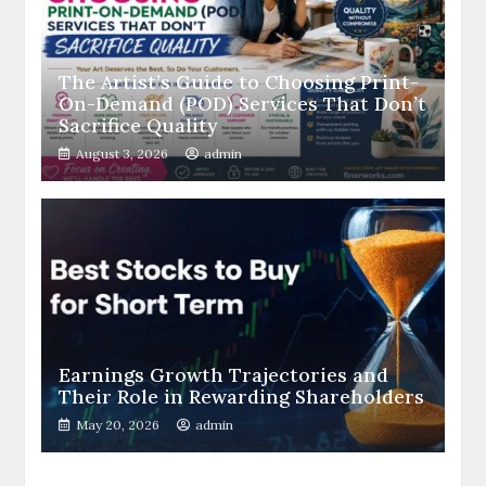
The Artist’s Guide to Choosing Print-
On-Demand (POD) Services That Don’t
Sacrifice Quality
August 3, 2026
admin
Earnings Growth Trajectories and
Their Role in Rewarding Shareholders
May 20, 2026
admin