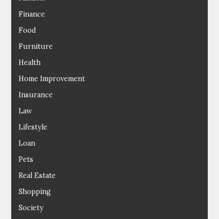
Finance
Food
Furniture
Health
Home Improvement
Insurance
Law
Lifestyle
Loan
Pets
Real Estate
Shopping
Society