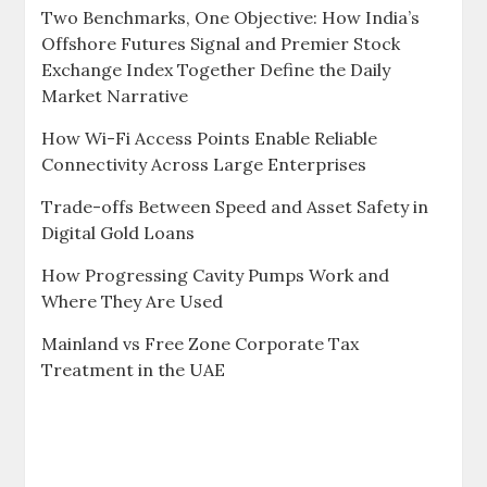
Two Benchmarks, One Objective: How India’s
Offshore Futures Signal and Premier Stock
Exchange Index Together Define the Daily
Market Narrative
How Wi-Fi Access Points Enable Reliable
Connectivity Across Large Enterprises
Trade-offs Between Speed and Asset Safety in
Digital Gold Loans
How Progressing Cavity Pumps Work and
Where They Are Used
Mainland vs Free Zone Corporate Tax
Treatment in the UAE