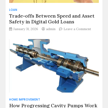
LOAN
Trade-offs Between Speed and Asset
Safety in Digital Gold Loans
on
January 31, 2026
admin
Leave a Comment
Trade-
offs
Between
Speed
and
Asset
Safety
in
Digital
Gold
Loans
HOME IMPROVEMENT
How Progressing Cavity Pumps Work