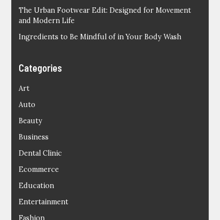
The Urban Footwear Edit: Designed for Movement
and Modern Life
Ingredients to Be Mindful of in Your Body Wash
Categories
Art
Auto
Beauty
Business
Dental Clinic
Ecommerce
Education
Entertainment
Fashion