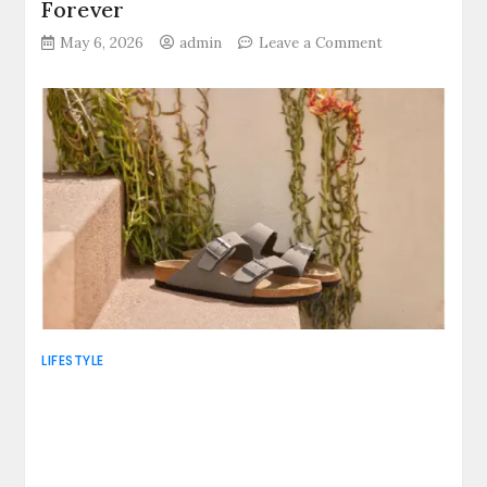
Forever
on
May 6, 2026
admin
Leave a Comment
Walk
Where
Dreams
Breathe:
Four
Nepal
Treks
That
Change
Your
Life
Forever
LIFESTYLE