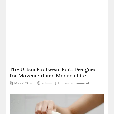
The Urban Footwear Edit: Designed
for Movement and Modern Life
on
May 2, 2026
admin
Leave a Comment
The
Urban
Footwear
Edit:
Designed
for