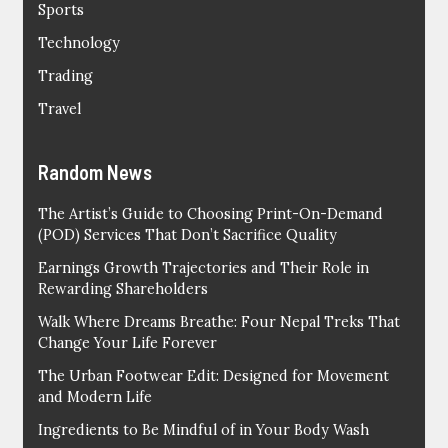
Sports
Technology
Trading
Travel
Random News
The Artist’s Guide to Choosing Print-On-Demand
(POD) Services That Don’t Sacrifice Quality
Earnings Growth Trajectories and Their Role in
Rewarding Shareholders
Walk Where Dreams Breathe: Four Nepal Treks That
Change Your Life Forever
The Urban Footwear Edit: Designed for Movement
and Modern Life
Ingredients to Be Mindful of in Your Body Wash