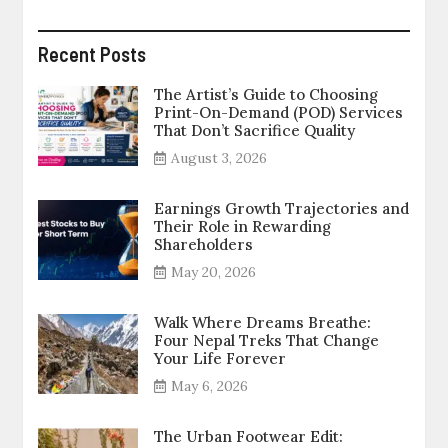
Recent Posts
The Artist’s Guide to Choosing
Print-On-Demand (POD) Services
That Don’t Sacrifice Quality
August 3, 2026
Earnings Growth Trajectories and
Their Role in Rewarding
Shareholders
May 20, 2026
Walk Where Dreams Breathe:
Four Nepal Treks That Change
Your Life Forever
May 6, 2026
The Urban Footwear Edit: