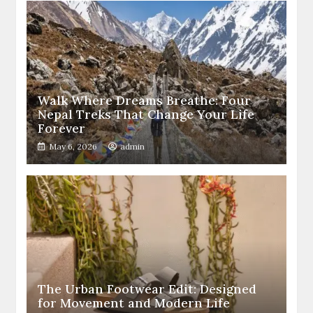
Walk Where Dreams Breathe: Four
Nepal Treks That Change Your Life
Forever
May 6, 2026
admin
The Urban Footwear Edit: Designed
for Movement and Modern Life