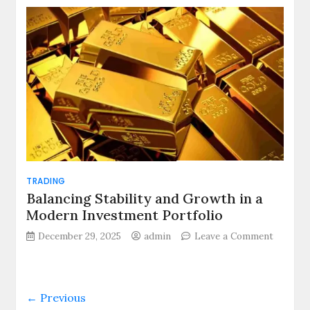
vs
Free
Zone
Corporate
Tax
Treatmen
in
the
UAE
TRADING
Balancing Stability and Growth in a
Modern Investment Portfolio
December 29, 2025
admin
Leave a Comment
on
Balancing
Stability
and
← Previous
Growth