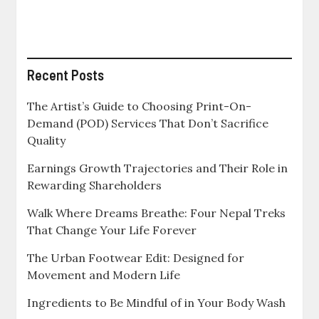
in
a
Modern
Investment
Portfolio
Recent Posts
The Artist’s Guide to Choosing Print-On-
Demand (POD) Services That Don’t Sacrifice
Quality
Earnings Growth Trajectories and Their Role in
Rewarding Shareholders
Walk Where Dreams Breathe: Four Nepal Treks
That Change Your Life Forever
The Urban Footwear Edit: Designed for
Movement and Modern Life
Ingredients to Be Mindful of in Your Body Wash