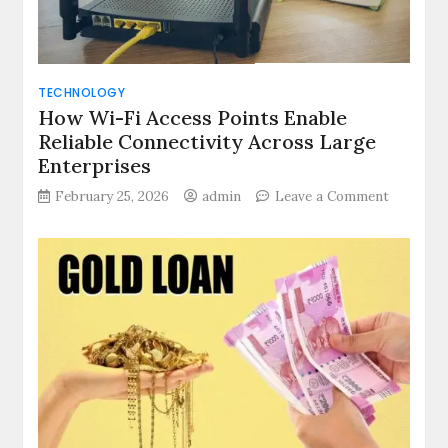
Premier
Stock
Exchange
Index
TECHNOLOGY
Together
How Wi-Fi Access Points Enable
Define
Reliable Connectivity Across Large
the
Daily
Enterprises
Market
on
February 25, 2026
admin
Leave a Comment
Narrative
How
Wi-
Fi
Access
Points
Enable
Reliable
Connecti
Across
Large
Enterpri