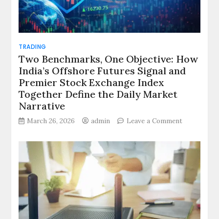
TRADING
Two Benchmarks, One Objective: How
India’s Offshore Futures Signal and
Premier Stock Exchange Index
Together Define the Daily Market
Narrative
on
March 26, 2026
admin
Leave a Comment
Two
Benchmarks
One
Objective:
How
India’s
Offshore
Futures
Signal
and