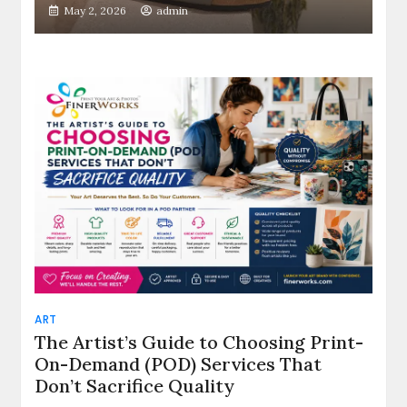
May 2, 2026
admin
ART
The Artist’s Guide to Choosing Print-
On-Demand (POD) Services That
Don’t Sacrifice Quality