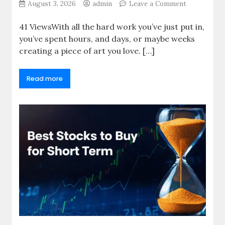
on
August 3, 2026
admin
Leave a Comment
The
Artist’s
41 ViewsWith all the hard work you’ve just put in,
Guide
you’ve spent hours, and days, or maybe weeks
to
creating a piece of art you love. […]
Choosing
Print-
On-
Read more
Demand
(POD)
Services
That
Don’t
Sacrifice
Quality