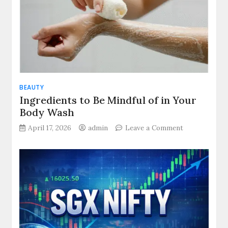
Movement
and
Modern
Life
BEAUTY
Ingredients to Be Mindful of in Your
Body Wash
on
April 17, 2026
admin
Leave a Comment
Ingredients
to
Be
Mindful
of
in
Your
Body
Wash