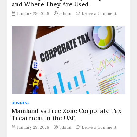
and Where They Are Used
on
January 29, 2026
admin
Leave a Comment
How
Progressi
Cavity
Pumps
Work
and
Where
They
Are
Used
BUSINESS
Mainland vs Free Zone Corporate Tax
Treatment in the UAE
on
January 29, 2026
admin
Leave a Comment
Mainland