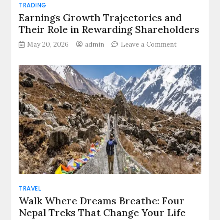
TRADING
Earnings Growth Trajectories and
Their Role in Rewarding Shareholders
on
May 20, 2026
admin
Leave a Comment
Earnings
Growth
Trajectories
and
Their
Role
in
Rewarding
Shareholders
TRAVEL
Walk Where Dreams Breathe: Four
Nepal Treks That Change Your Life