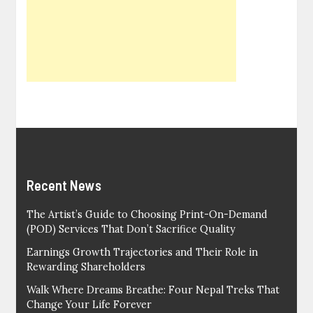
Recent News
The Artist’s Guide to Choosing Print-On-Demand
(POD) Services That Don’t Sacrifice Quality
Earnings Growth Trajectories and Their Role in
Rewarding Shareholders
Walk Where Dreams Breathe: Four Nepal Treks That
Change Your Life Forever