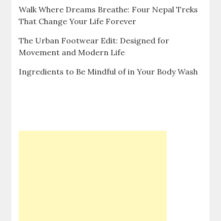
Walk Where Dreams Breathe: Four Nepal Treks
That Change Your Life Forever
The Urban Footwear Edit: Designed for
Movement and Modern Life
Ingredients to Be Mindful of in Your Body Wash