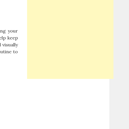
ing your
elp keep
 visually
utine to