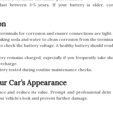
y last between 3-5 years. If your battery is older, co
on
 terminals for corrosion and ensure connections are tight.
baking soda and water to clean corrosion from the termina
to check the battery voltage. A healthy battery should rea
ery remains charged, especially if you frequently take sho
 recharge.
ttery tested during routine maintenance checks.
ur Car’s Appearance
ce and reduce its value. Prompt and professional dent
ur vehicle’s look and prevent further damage.