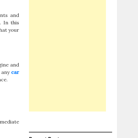
ents and
 In this
that your
ngine and
r any
car
nce.
mmediate