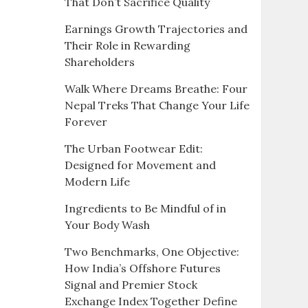
That Don’t Sacrifice Quality
Earnings Growth Trajectories and
Their Role in Rewarding
Shareholders
Walk Where Dreams Breathe: Four
Nepal Treks That Change Your Life
Forever
The Urban Footwear Edit:
Designed for Movement and
Modern Life
Ingredients to Be Mindful of in
Your Body Wash
Two Benchmarks, One Objective:
How India’s Offshore Futures
Signal and Premier Stock
Exchange Index Together Define