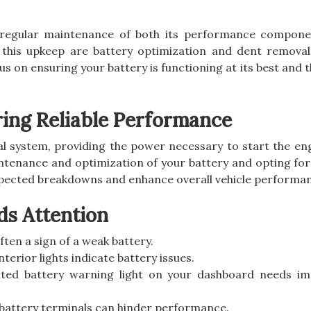
s regular maintenance of both its performance compon
 this upkeep are battery optimization and dent removal.
cus on ensuring your battery is functioning at its best and 
ring Reliable Performance
rical system, providing the power necessary to start the e
ntenance and optimization of your battery and opting fo
pected breakdowns and enhance overall vehicle performa
ds Attention
often a sign of a weak battery.
terior lights indicate battery issues.
nated battery warning light on your dashboard needs i
 battery terminals can hinder performance.