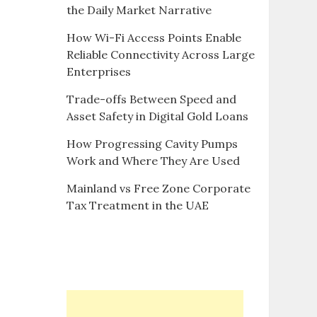
the Daily Market Narrative
How Wi-Fi Access Points Enable
Reliable Connectivity Across Large
Enterprises
Trade-offs Between Speed and
Asset Safety in Digital Gold Loans
How Progressing Cavity Pumps
Work and Where They Are Used
Mainland vs Free Zone Corporate
Tax Treatment in the UAE