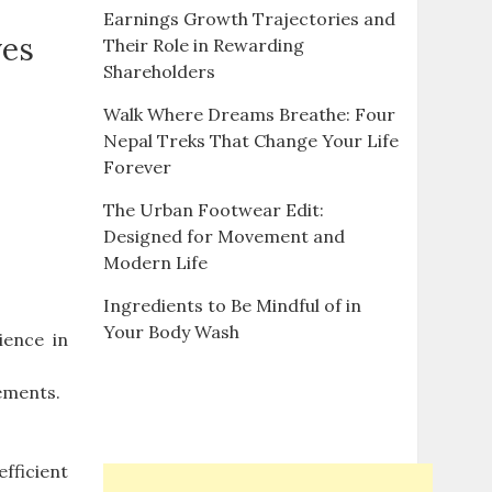
Earnings Growth Trajectories and
ves
Their Role in Rewarding
Shareholders
Walk Where Dreams Breathe: Four
Nepal Treks That Change Your Life
Forever
The Urban Footwear Edit:
Designed for Movement and
Modern Life
Ingredients to Be Mindful of in
Your Body Wash
ience in
cements.
fficient