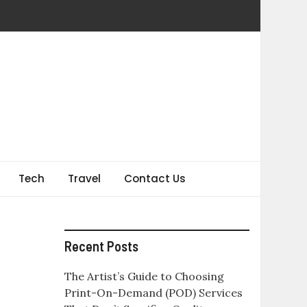
Tech
Travel
Contact Us
Recent Posts
The Artist’s Guide to Choosing
Print-On-Demand (POD) Services