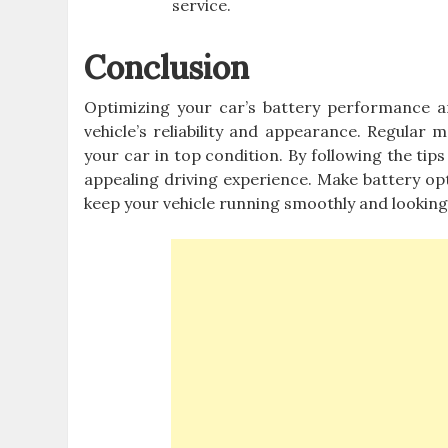
service.
Conclusion
Optimizing your car’s battery performance a
vehicle’s reliability and appearance. Regular
your car in top condition. By following the tips
appealing driving experience. Make battery opt
keep your vehicle running smoothly and looking