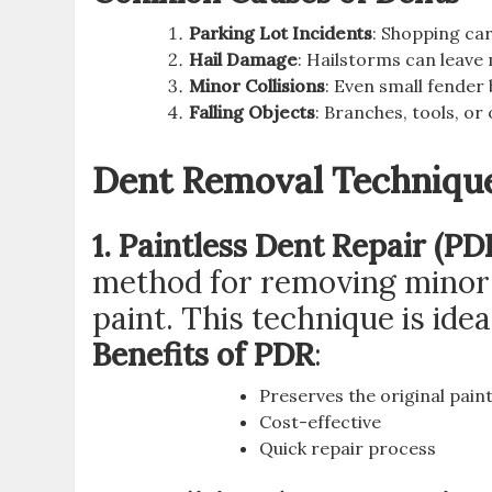
Parking Lot Incidents
: Shopping car
Hail Damage
: Hailstorms can leave 
Minor Collisions
: Even small fender 
Falling Objects
: Branches, tools, or
Dent Removal Techniqu
1. Paintless Dent Repair (PD
method for removing minor d
paint. This technique is ide
Benefits of PDR
:
Preserves the original pain
Cost-effective
Quick repair process