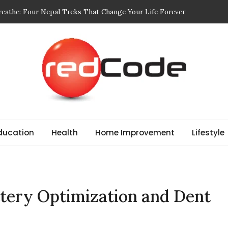
eathe: Four Nepal Treks That Change Your Life Forever
dit: Designed for Movement and Modern Life
dful of in Your Body Wash
 Choosing Print-On-Demand (POD) Services That Don’t Sacrifice
ctories and Their Role in Rewarding Shareholders
ducation
Health
Home Improvement
Lifestyle
ttery Optimization and Dent