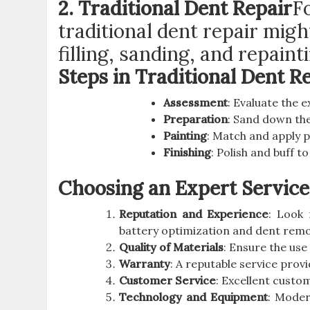
2. Traditional Dent Repair
F
traditional dent repair mig
filling, sanding, and repain
Steps in Traditional Dent R
Assessment
: Evaluate the 
Preparation
: Sand down the
Painting
: Match and apply p
Finishing
: Polish and buff t
Choosing an Expert Service
Reputation and Experience
: Look 
battery optimization and dent remo
Quality of Materials
: Ensure the use
Warranty
: A reputable service provi
Customer Service
: Excellent custo
Technology and Equipment
: Moder