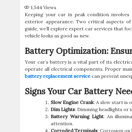
1,544
Views
Keeping your car in peak condition involve
exterior appearance. Two critical aspects of
guide, we’ll explore expert car services that fo
vehicle looks as good as new.
Battery Optimization: Ensu
Your car’s battery is a vital part of its elect
operate all electrical components. Proper mai
battery replacement service
can prevent unex
Signs Your Car Battery Nee
Slow Engine Crank
: A slow start is 
Dim Lights
: Dimming headlights or in
Battery Warning Light
: An illumi
attention.
Corroded Terminals
: Corrosion on