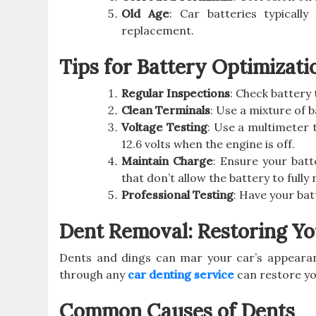
Old Age
: Car batteries typicall
replacement.
Tips for Battery Optimizati
Regular Inspections
: Check battery
Clean Terminals
: Use a mixture of 
Voltage Testing
: Use a multimeter 
12.6 volts when the engine is off.
Maintain Charge
: Ensure your batt
that don’t allow the battery to fully
Professional Testing
: Have your ba
Dent Removal: Restoring Yo
Dents and dings can mar your car’s appearan
through any
car denting service
can restore yo
Common Causes of Dents