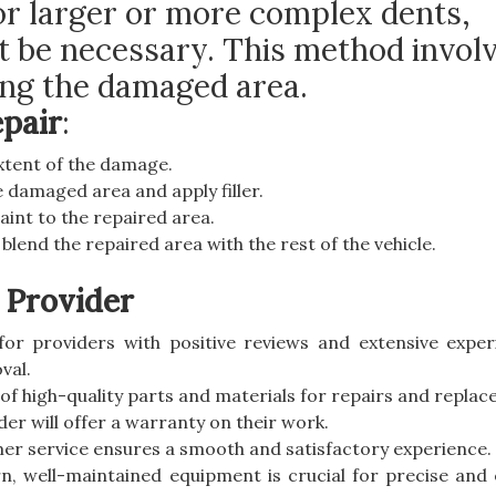
or larger or more complex dents,
ht be necessary. This method invol
ting the damaged area.
epair
:
extent of the damage.
 damaged area and apply filler.
aint to the repaired area.
o blend the repaired area with the rest of the vehicle.
 Provider
for providers with positive reviews and extensive exper
val.
 of high-quality parts and materials for repairs and repla
der will offer a warranty on their work.
mer service ensures a smooth and satisfactory experience.
n, well-maintained equipment is crucial for precise and e