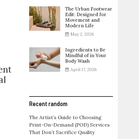
The Urban Footwear
Edit: Designed for
Movement and
Modern Life
May 2, 2026
Ingredients to Be
Mindful of in Your
Body Wash
ent
April 17, 2026
al
Recent random
The Artist’s Guide to Choosing
Print-On-Demand (POD) Services
That Don’t Sacrifice Quality