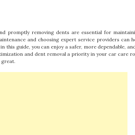
nd promptly removing dents are essential for maintain
 maintenance and choosing expert service providers can h
 in this guide, you can enjoy a safer, more dependable, and
imization and dent removal a priority in your car care ro
 great.