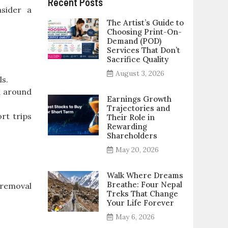
Recent Posts
nsider a
The Artist’s Guide to
Choosing Print-On-
Demand (POD)
Services That Don’t
Sacrifice Quality
August 3, 2026
ls.
d around
Earnings Growth
Trajectories and
rt trips
Their Role in
Rewarding
Shareholders
May 20, 2026
Walk Where Dreams
Breathe: Four Nepal
 removal
Treks That Change
Your Life Forever
May 6, 2026