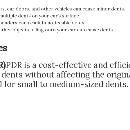
ts, car doors, and other vehicles can cause minor dents.
multiple dents on your car’s surface.
benders can result in noticeable dents.
 other objects falling onto your car can cause dents.
es
R)
PDR is a cost-effective and effici
ents without affecting the origin
al for small to medium-sized dents.
t