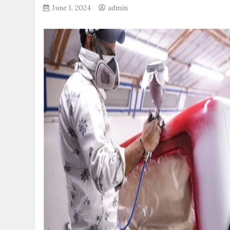
June 1, 2024
admin