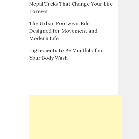
Nepal Treks That Change Your Life
Forever
The Urban Footwear Edit:
Designed for Movement and
Modern Life
Ingredients to Be Mindful of in
Your Body Wash