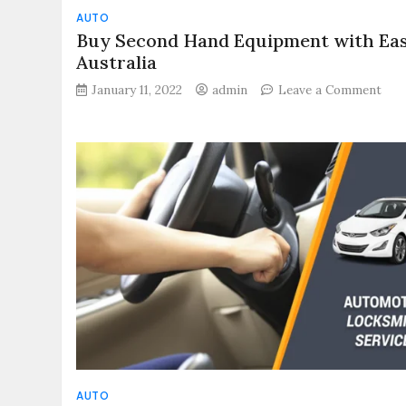
AUTO
Buy Second Hand Equipment with Eas
Australia
on
January 11, 2022
admin
Leave a Comment
Buy
Sec
Han
Equ
wit
Eas
in
Aust
AUTO