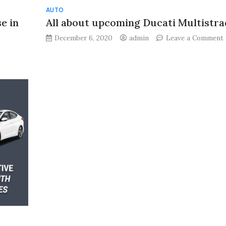
AUTO
e in
All about upcoming Ducati Multistra
December 6, 2020
admin
Leave a Comment
A
ond
d
ipment
h
e
ralia