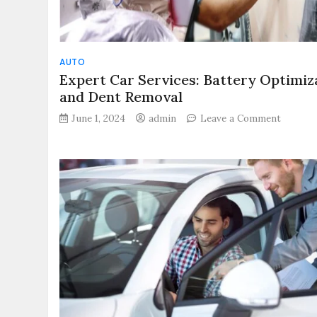
AUTO
Expert Car Services: Battery Optimiz
and Dent Removal
on
June 1, 2024
admin
Leave a Comment
Expert
Car
Services
Battery
Optimiz
and
Dent
Remova