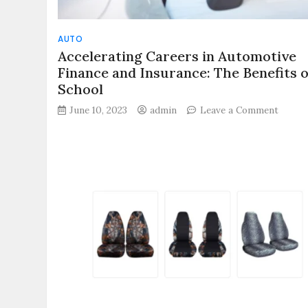
AUTO
Accelerating Careers in Automotive
Finance and Insurance: The Benefits o
School
on
June 10, 2023
admin
Leave a Comment
Accele
Career
in
Autom
Financ
and
Insura
The
Benefi
of
F&I
School