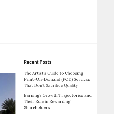
Recent Posts
The Artist’s Guide to Choosing
Print-On-Demand (POD) Services
That Don’t Sacrifice Quality
Earnings Growth Trajectories and
Their Role in Rewarding
Shareholders