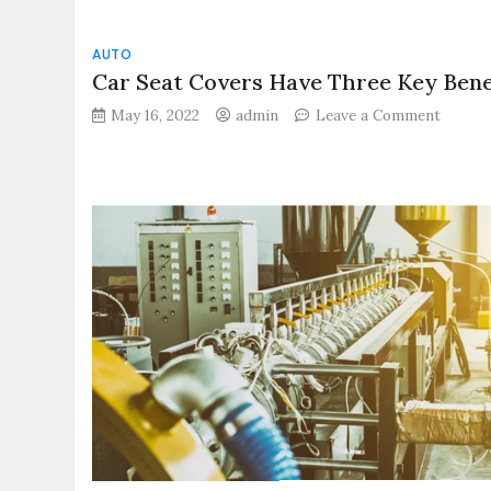
AUTO
Car Seat Covers Have Three Key Bene
on
May 16, 2022
admin
Leave a Comment
Car
Seat
Covers
Have
Three
Key
Benefit