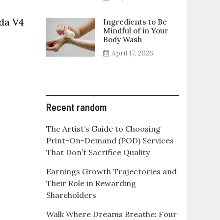
da V4
Ingredients to Be
Mindful of in Your
on
Body Wash
ll
April 17, 2026
about
upcoming
Ducati
Multistrada
V4
Recent random
The Artist’s Guide to Choosing
Print-On-Demand (POD) Services
That Don’t Sacrifice Quality
Earnings Growth Trajectories and
Their Role in Rewarding
Shareholders
Walk Where Dreams Breathe: Four