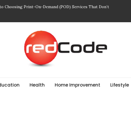
 to Choosing Print-On-Demand (POD) Services That Don’t
ajectories and Their Role in Rewarding Shareholders
 Breathe: Four Nepal Treks That Change Your Life Forever
r Edit: Designed for Movement and Modern Life
Mindful of in Your Body Wash
ducation
Health
Home Improvement
Lifestyle