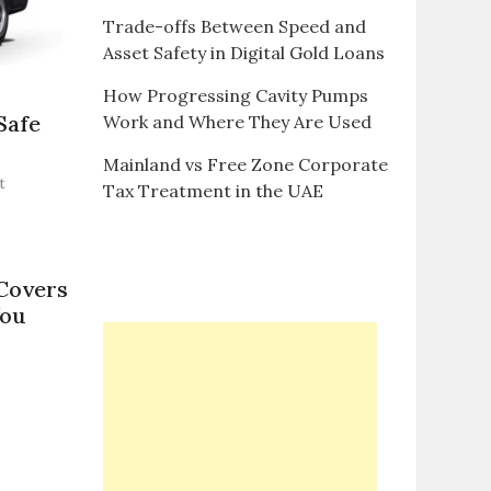
Trade-offs Between Speed and
Asset Safety in Digital Gold Loans
How Progressing Cavity Pumps
Safe
Work and Where They Are Used
Mainland vs Free Zone Corporate
on
t
Tax Treatment in the UAE
Alkhail
Transport’s
Minivan
Rentals:
Covers
Safe
You
and
Comfortable
Airport
n
Transfers
A
omprehensive
uide
o
ar