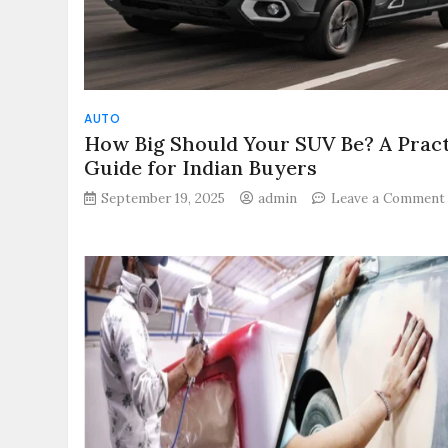
AUTO
How Big Should Your SUV Be? A Pract
Guide for Indian Buyers
September 19, 2025
admin
Leave a Comment