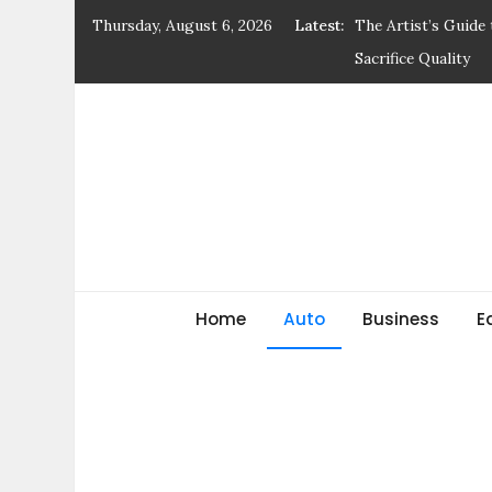
Skip
Thursday, August 6, 2026
Latest:
The Artist’s Guide
to
Sacrifice Quality
content
Earnings Growth Tr
Walk Where Dreams
The Urban Footwea
Ingredients to Be 
General blog
My WordPress Blog
Home
Auto
Business
E