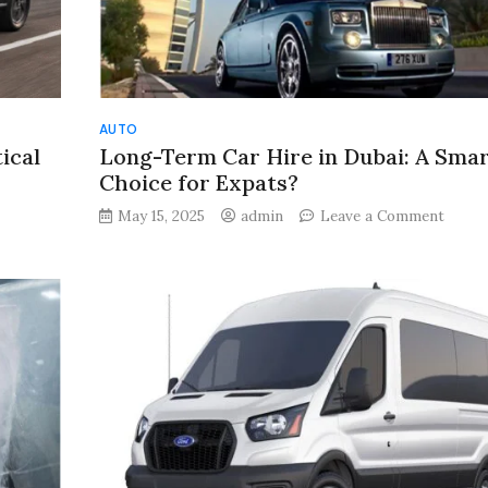
AUTO
ical
Long-Term Car Hire in Dubai: A Sma
Choice for Expats?
on
on
May 15, 2025
admin
Leave a Comment
How
Long-
Big
Term
Should
Car
Your
Hire
SUV
in
Be?
Dubai:
A
A
Practical
Smart
Guide
Choic
for
for
Indian
Expat
Buyers