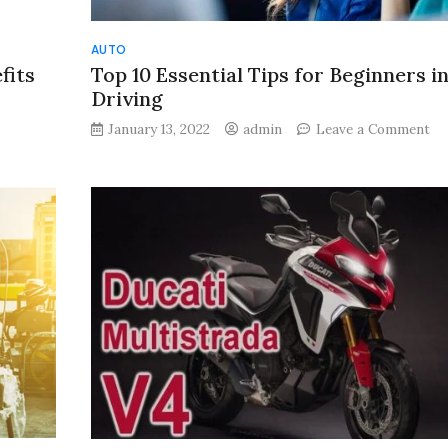
AUTO
fits
Top 10 Essential Tips for Beginners i
Driving
on
January 13, 2022
admin
Leave a Comment
To
10
Es
Ti
for
s
Be
in
Ca
Dr