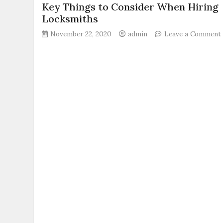
Key Things to Consider When Hiring
Locksmiths
November 22, 2020
admin
Leave a Comment