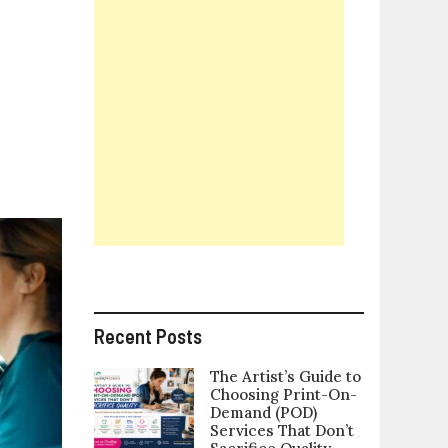
eat
overs
nd
What
ou
hould
Know
efore
ou
uy
One
Recent Posts
The Artist’s Guide to
Choosing Print-On-
Demand (POD)
Services That Don’t