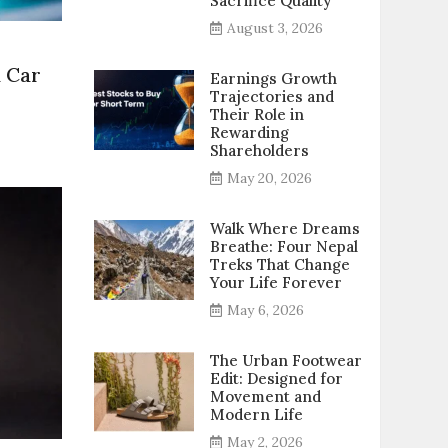
Sacrifice Quality
August 3, 2026
n Car
Earnings Growth
Trajectories and
Their Role in
Rewarding
p
Shareholders
May 20, 2026
sential
ps
Walk Where Dreams
Breathe: Four Nepal
ginners
Treks That Change
Your Life Forever
r
iving
May 6, 2026
The Urban Footwear
Edit: Designed for
Movement and
Modern Life
May 2, 2026