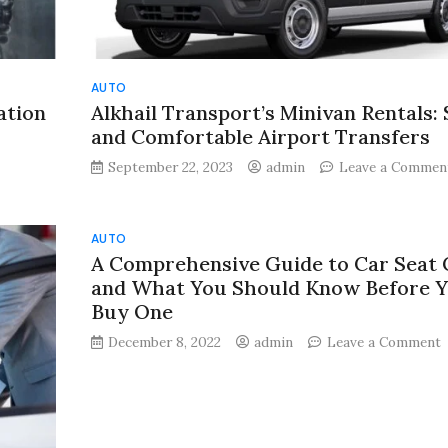
AUTO
ation
Alkhail Transport’s Minivan Rentals: 
and Comfortable Airport Transfers
September 22, 2023
admin
Leave a Commen
:
AUTO
A Comprehensive Guide to Car Seat 
ation
and What You Should Know Before 
Buy One
l
o
December 8, 2022
admin
Leave a Comment
C
G
t
C