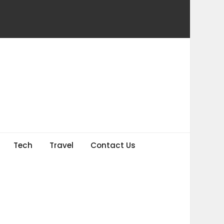
Tech
Travel
Contact Us