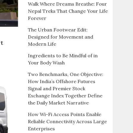
Walk Where Dreams Breathe: Four
Nepal Treks That Change Your Life
Forever
The Urban Footwear Edit:
Designed for Movement and
rt
Modern Life
Ingredients to Be Mindful of in
Your Body Wash
Two Benchmarks, One Objective:
How India’s Offshore Futures
Signal and Premier Stock
Exchange Index Together Define
the Daily Market Narrative
e
How Wi-Fi Access Points Enable
Reliable Connectivity Across Large
s?
Enterprises