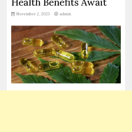
Health Benefits Await
November 2, 2023
admin