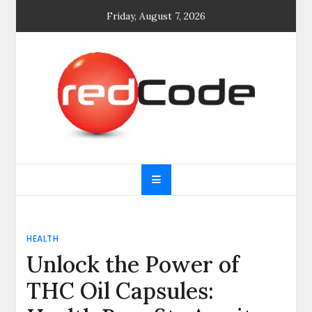
Skip
Friday, August 7, 2026
to
content
General blog
My WordPress Blog
HEALTH
Unlock the Power of
THC Oil Capsules: