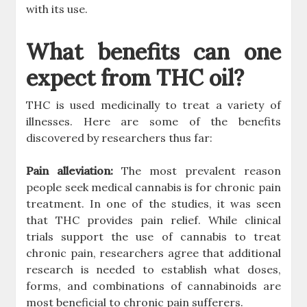
with its use.
What benefits can one
expect from THC oil?
THC is used medicinally to treat a variety of
illnesses. Here are some of the benefits
discovered by researchers thus far:
Pain alleviation:
The most prevalent reason
people seek medical cannabis is for chronic pain
treatment. In one of the studies, it was seen
that THC provides pain relief. While clinical
trials support the use of cannabis to treat
chronic pain, researchers agree that additional
research is needed to establish what doses,
forms, and combinations of cannabinoids are
most beneficial to chronic pain sufferers.