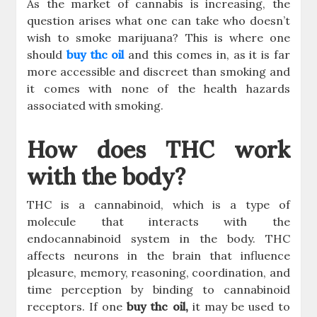
As the market of cannabis is increasing, the
question arises what one can take who doesn’t
wish to smoke marijuana? This is where one
should
buy thc oil
and this comes in, as it is far
more accessible and discreet than smoking and
it comes with none of the health hazards
associated with smoking.
How does THC work
with the body?
THC is a cannabinoid, which is a type of
molecule that interacts with the
endocannabinoid system in the body. THC
affects neurons in the brain that influence
pleasure, memory, reasoning, coordination, and
time perception by binding to cannabinoid
receptors. If one
buy thc oil,
it may be used to