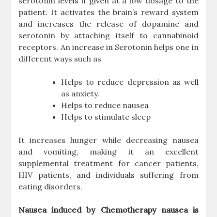
serotonin levels if given at a low dosage to the
patient. It activates the brain’s reward system
and increases the release of dopamine and
serotonin by attaching itself to cannabinoid
receptors. An increase in Serotonin helps one in
different ways such as
Helps to reduce depression as well
as anxiety.
Helps to reduce nausea
Helps to stimulate sleep
It increases hunger while decreasing nausea
and vomiting, making it an excellent
supplemental treatment for cancer patients,
HIV patients, and individuals suffering from
eating disorders.
Nausea induced by Chemotherapy nausea is