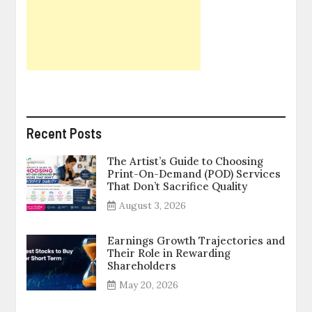
Recent Posts
The Artist’s Guide to Choosing
Print-On-Demand (POD) Services
That Don’t Sacrifice Quality
August 3, 2026
Earnings Growth Trajectories and
Their Role in Rewarding
Shareholders
May 20, 2026