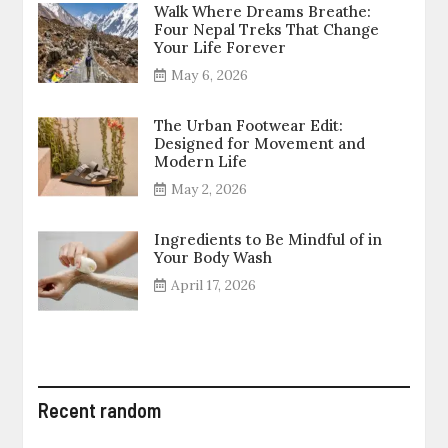
Walk Where Dreams Breathe:
Four Nepal Treks That Change
Your Life Forever
May 6, 2026
The Urban Footwear Edit:
Designed for Movement and
Modern Life
May 2, 2026
Ingredients to Be Mindful of in
Your Body Wash
April 17, 2026
Recent random