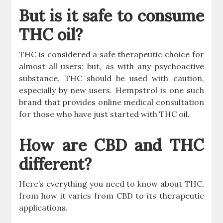
But is it safe to consume
THC oil?
THC is considered a safe therapeutic choice for
almost all users; but, as with any psychoactive
substance, THC should be used with caution,
especially by new users. Hempstrol is one such
brand that provides online medical consultation
for those who have just started with THC oil.
How are CBD and THC
different?
Here’s everything you need to know about THC,
from how it varies from CBD to its therapeutic
applications.