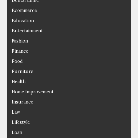
Dental Clinic
Ecommerce
Education
Entertainment
Fashion
Finance
Food
Furniture
Health
Home Improvement
Insurance
Law
Lifestyle
Loan