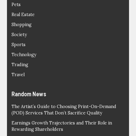
Pets
Real Estate
Shopping
Society
Sports
Technology
Trading
Travel
Random News
The Artist’s Guide to Choosing Print-On-Demand
(POD) Services That Don’t Sacrifice Quality
Earnings Growth Trajectories and Their Role in
Rewarding Shareholders