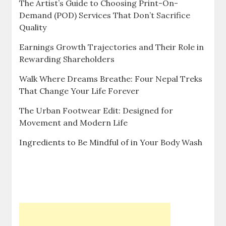
The Artist’s Guide to Choosing Print-On-
Demand (POD) Services That Don’t Sacrifice
Quality
Earnings Growth Trajectories and Their Role in
Rewarding Shareholders
Walk Where Dreams Breathe: Four Nepal Treks
That Change Your Life Forever
The Urban Footwear Edit: Designed for
Movement and Modern Life
Ingredients to Be Mindful of in Your Body Wash