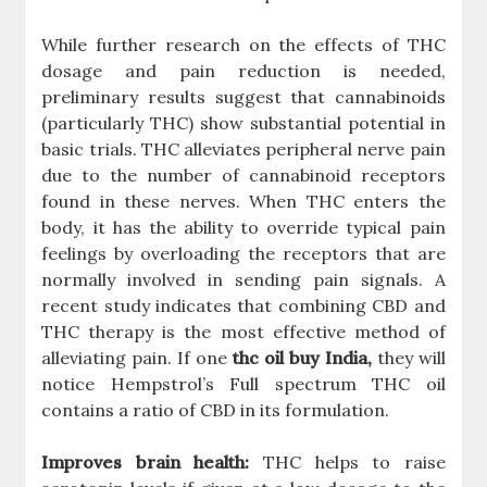
While further research on the effects of THC
dosage and pain reduction is needed,
preliminary results suggest that cannabinoids
(particularly THC) show substantial potential in
basic trials. THC alleviates peripheral nerve pain
due to the number of cannabinoid receptors
found in these nerves. When THC enters the
body, it has the ability to override typical pain
feelings by overloading the receptors that are
normally involved in sending pain signals. A
recent study indicates that combining CBD and
THC therapy is the most effective method of
alleviating pain. If one
thc oil buy India,
they will
notice Hempstrol’s Full spectrum THC oil
contains a ratio of CBD in its formulation.
Improves brain health:
THC helps to raise