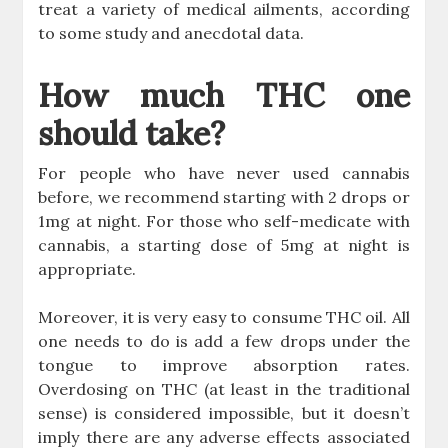
treat a variety of medical ailments, according
to some study and anecdotal data.
How much THC one
should take?
For people who have never used cannabis
before, we recommend starting with 2 drops or
1mg at night. For those who self-medicate with
cannabis, a starting dose of 5mg at night is
appropriate.
Moreover, it is very easy to consume THC oil. All
one needs to do is add a few drops under the
tongue to improve absorption rates.
Overdosing on THC (at least in the traditional
sense) is considered impossible, but it doesn’t
imply there are any adverse effects associated