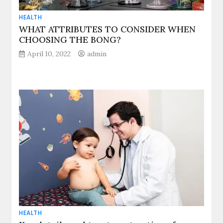
HEALTH
WHAT ATTRIBUTES TO CONSIDER WHEN
CHOOSING THE BONG?
April 10, 2022
admin
HEALTH