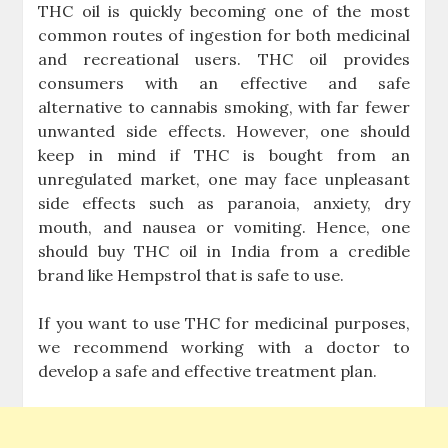
THC oil is quickly becoming one of the most
common routes of ingestion for both medicinal
and recreational users. THC oil provides
consumers with an effective and safe
alternative to cannabis smoking, with far fewer
unwanted side effects. However, one should
keep in mind if THC is bought from an
unregulated market, one may face unpleasant
side effects such as paranoia, anxiety, dry
mouth, and nausea or vomiting. Hence, one
should buy THC oil in India from a credible
brand like Hempstrol that is safe to use.
If you want to use THC for medicinal purposes,
we recommend working with a doctor to
develop a safe and effective treatment plan.