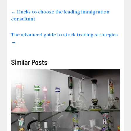
←
Hacks to choose the leading immigration
consultant
The advanced guide to stock trading strategies
→
Similar Posts