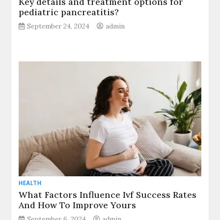
Key details and treatment options for
pediatric pancreatitis?
September 24, 2024
admin
HEALTH
What Factors Influence Ivf Success Rates
And How To Improve Yours
September 6, 2024
admin