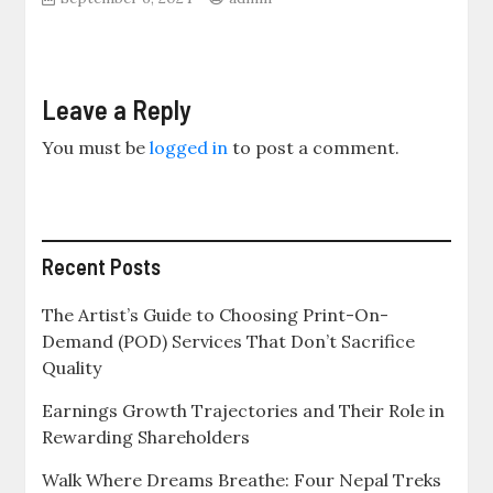
Leave a Reply
You must be
logged in
to post a comment.
Recent Posts
The Artist’s Guide to Choosing Print-On-
Demand (POD) Services That Don’t Sacrifice
Quality
Earnings Growth Trajectories and Their Role in
Rewarding Shareholders
Walk Where Dreams Breathe: Four Nepal Treks