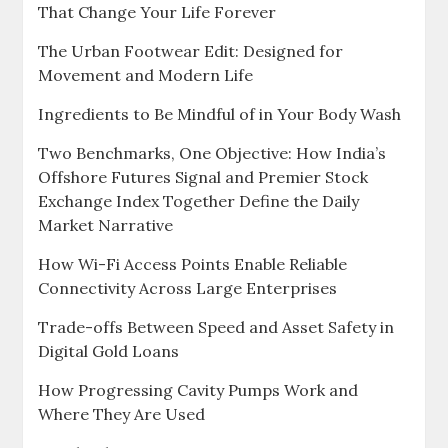
That Change Your Life Forever
The Urban Footwear Edit: Designed for
Movement and Modern Life
Ingredients to Be Mindful of in Your Body Wash
Two Benchmarks, One Objective: How India’s
Offshore Futures Signal and Premier Stock
Exchange Index Together Define the Daily
Market Narrative
How Wi-Fi Access Points Enable Reliable
Connectivity Across Large Enterprises
Trade-offs Between Speed and Asset Safety in
Digital Gold Loans
How Progressing Cavity Pumps Work and
Where They Are Used