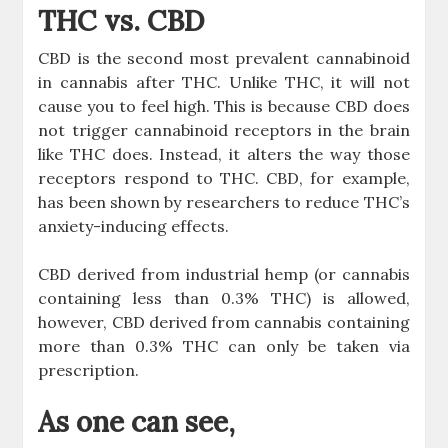
THC vs. CBD
CBD is the second most prevalent cannabinoid
in cannabis after THC. Unlike THC, it will not
cause you to feel high. This is because CBD does
not trigger cannabinoid receptors in the brain
like THC does. Instead, it alters the way those
receptors respond to THC. CBD, for example,
has been shown by researchers to reduce THC’s
anxiety-inducing effects.
CBD derived from industrial hemp (or cannabis
containing less than 0.3% THC) is allowed,
however, CBD derived from cannabis containing
more than 0.3% THC can only be taken via
prescription.
As one can see,