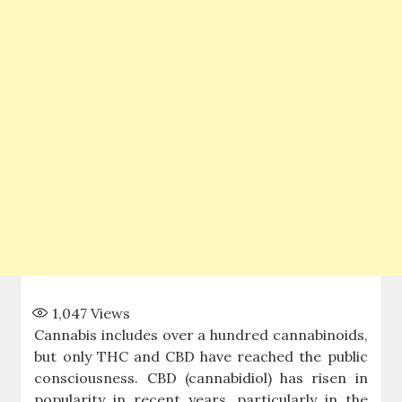
1,047
Views
Cannabis includes over a hundred cannabinoids,
but only THC and CBD have reached the public
consciousness. CBD (cannabidiol) has risen in
popularity in recent years, particularly in the