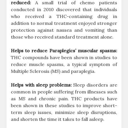
reduced:
A small trial of chemo patients
conducted in 2010 discovered that individuals
who received a THC-containing drug in
addition to normal treatment enjoyed stronger
protection against nausea and vomiting than
those who received standard treatment alone.
Helps to reduce Paraplegics’ muscular spasms:
THC compounds have been shown in studies to
reduce muscle spasms, a typical symptom of
Multiple Sclerosis (MS) and paraplegia.
Helps with sleep problems:
Sleep disorders are
common in people suffering from illnesses such
as MS and chronic pain. THC products have
been shown in these studies to improve short-
term sleep issues, minimize sleep disruptions,
and shorten the time it takes to fall asleep.