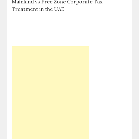
Mainland vs Free Zone Corporate Tax
Treatment in the UAE