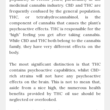
medicinal cannabis industry. CBD and THC are
frequently confused by the general population.
THC, or tetrahydrocannabinol, is the
component of cannabis that causes the plant’s
psychoactive effects. THC is responsible for the
“high” feeling you get after taking cannabis.
While CBD and THC both belong to the cannabis
family, they have very different effects on the
body.
The most significant distinction is that THC
contains psychoactive capabilities, whilst CBD-
rich strains will not have any psychoactive
effects on the brain. This is not to mean that,
aside from a nice high, the numerous health
benefits provided by THC oil use should be
neglected or overlooked.