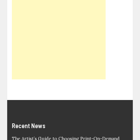
Recent News
The Artist’s Guide to Choosing Print-On-Demand