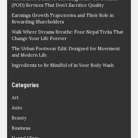
(POD) Services That Don’t Sacrifice Quality
Earnings Growth Trajectories and Their Role in
Rewarding Shareholders
Walk Where Dreams Breathe: Four Nepal Treks That
Change Your Life Forever
The Urban Footwear Edit: Designed for Movement
and Modern Life
Ingredients to Be Mindful of in Your Body Wash
Categories
Art
Auto
Beauty
Business