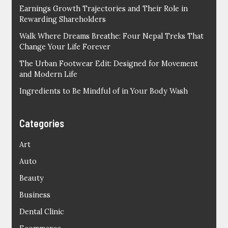
Earnings Growth Trajectories and Their Role in
Rewarding Shareholders
Walk Where Dreams Breathe: Four Nepal Treks That
Change Your Life Forever
The Urban Footwear Edit: Designed for Movement
and Modern Life
Ingredients to Be Mindful of in Your Body Wash
Categories
Art
Auto
Beauty
Business
Dental Clinic