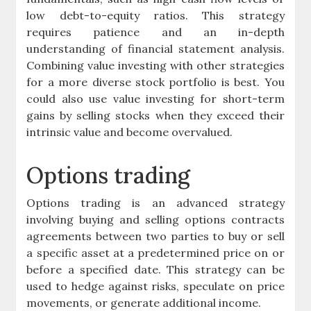
low debt-to-equity ratios. This strategy
requires patience and an in-depth
understanding of financial statement analysis.
Combining value investing with other strategies
for a more diverse stock portfolio is best. You
could also use value investing for short-term
gains by selling stocks when they exceed their
intrinsic value and become overvalued.
Options trading
Options trading is an advanced strategy
involving buying and selling options contracts
agreements between two parties to buy or sell
a specific asset at a predetermined price on or
before a specified date. This strategy can be
used to hedge against risks, speculate on price
movements, or generate additional income.