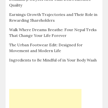
Quality
Earnings Growth Trajectories and Their Role in
Rewarding Shareholders
Walk Where Dreams Breathe: Four Nepal Treks
That Change Your Life Forever
The Urban Footwear Edit: Designed for
Movement and Modern Life
Ingredients to Be Mindful of in Your Body Wash