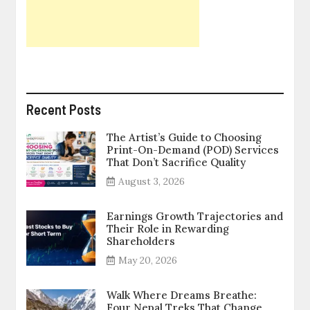
Recent Posts
The Artist’s Guide to Choosing
Print-On-Demand (POD) Services
That Don’t Sacrifice Quality
August 3, 2026
Earnings Growth Trajectories and
Their Role in Rewarding
Shareholders
May 20, 2026
Walk Where Dreams Breathe:
Four Nepal Treks That Change