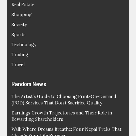
Real Estate
Shopping
Society
Sports
Technology
Trading
Travel
Random News
The Artist’s Guide to Choosing Print-On-Demand
(POD) Services That Don’t Sacrifice Quality
Earnings Growth Trajectories and Their Role in
Rewarding Shareholders
Walk Where Dreams Breathe: Four Nepal Treks That
Change Your Life Forever