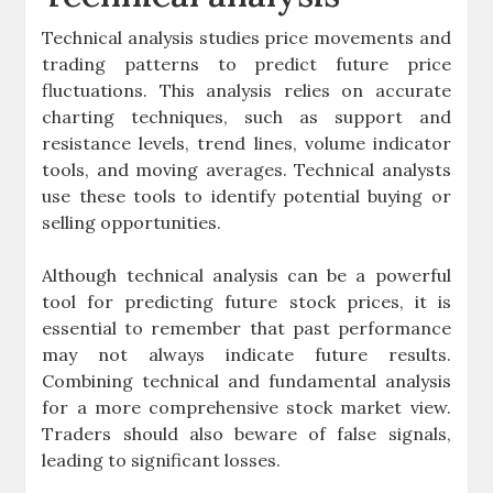
Technical analysis studies price movements and
trading patterns to predict future price
fluctuations. This analysis relies on accurate
charting techniques, such as support and
resistance levels, trend lines, volume indicator
tools, and moving averages. Technical analysts
use these tools to identify potential buying or
selling opportunities.
Although technical analysis can be a powerful
tool for predicting future stock prices, it is
essential to remember that past performance
may not always indicate future results.
Combining technical and fundamental analysis
for a more comprehensive stock market view.
Traders should also beware of false signals,
leading to significant losses.