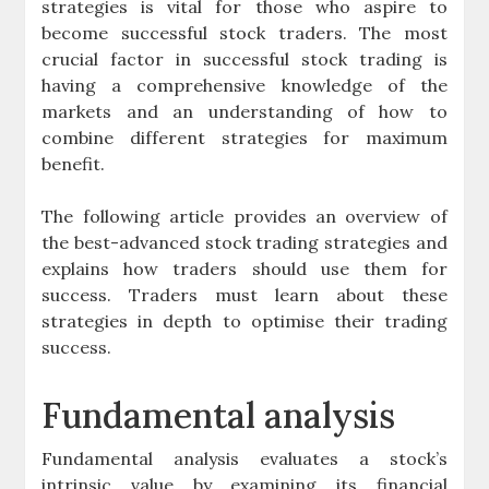
strategies is vital for those who aspire to
become successful stock traders. The most
crucial factor in successful stock trading is
having a comprehensive knowledge of the
markets and an understanding of how to
combine different strategies for maximum
benefit.
The following article provides an overview of
the best-advanced stock trading strategies and
explains how traders should use them for
success. Traders must learn about these
strategies in depth to optimise their trading
success.
Fundamental analysis
Fundamental analysis evaluates a stock’s
intrinsic value by examining its financial