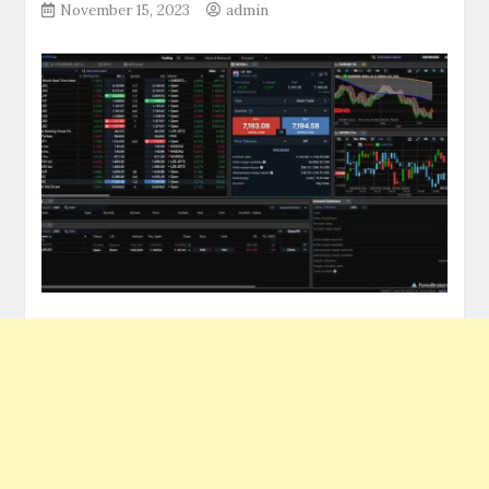
November 15, 2023
admin