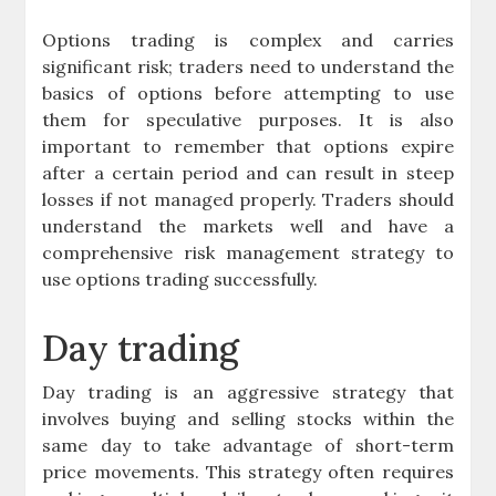
Options trading is complex and carries
significant risk; traders need to understand the
basics of options before attempting to use
them for speculative purposes. It is also
important to remember that options expire
after a certain period and can result in steep
losses if not managed properly. Traders should
understand the markets well and have a
comprehensive risk management strategy to
use options trading successfully.
Day trading
Day trading is an aggressive strategy that
involves buying and selling stocks within the
same day to take advantage of short-term
price movements. This strategy often requires