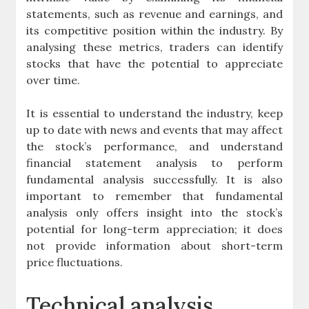
statements, such as revenue and earnings, and
its competitive position within the industry. By
analysing these metrics, traders can identify
stocks that have the potential to appreciate
over time.
It is essential to understand the industry, keep
up to date with news and events that may affect
the stock’s performance, and understand
financial statement analysis to perform
fundamental analysis successfully. It is also
important to remember that fundamental
analysis only offers insight into the stock’s
potential for long-term appreciation; it does
not provide information about short-term
price fluctuations.
Technical analysis