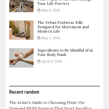
Your Life Forever
May 6, 2026
The Urban Footwear Edit:
Designed for Movement and
Modern Life
May 2, 2026
Ingredients to Be Mindful of in
Your Body Wash
April 17, 2026
Recent random
The Artist’s Guide to Choosing Print-On-
Demand (POD) Services That Don’t Sacrifice