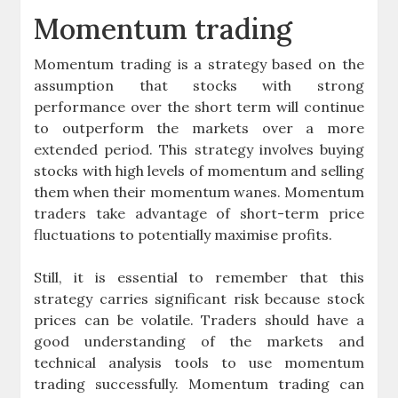
Momentum trading
Momentum trading is a strategy based on the
assumption that stocks with strong
performance over the short term will continue
to outperform the markets over a more
extended period. This strategy involves buying
stocks with high levels of momentum and selling
them when their momentum wanes. Momentum
traders take advantage of short-term price
fluctuations to potentially maximise profits.
Still, it is essential to remember that this
strategy carries significant risk because stock
prices can be volatile. Traders should have a
good understanding of the markets and
technical analysis tools to use momentum
trading successfully. Momentum trading can