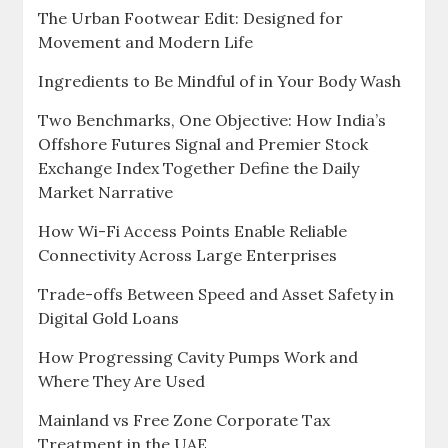
The Urban Footwear Edit: Designed for
Movement and Modern Life
Ingredients to Be Mindful of in Your Body Wash
Two Benchmarks, One Objective: How India’s
Offshore Futures Signal and Premier Stock
Exchange Index Together Define the Daily
Market Narrative
How Wi-Fi Access Points Enable Reliable
Connectivity Across Large Enterprises
Trade-offs Between Speed and Asset Safety in
Digital Gold Loans
How Progressing Cavity Pumps Work and
Where They Are Used
Mainland vs Free Zone Corporate Tax
Treatment in the UAE