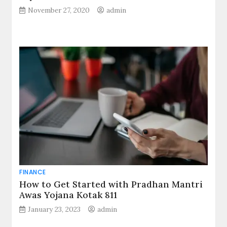
November 27, 2020
admin
FINANCE
How to Get Started with Pradhan Mantri
Awas Yojana Kotak 811
January 23, 2023
admin