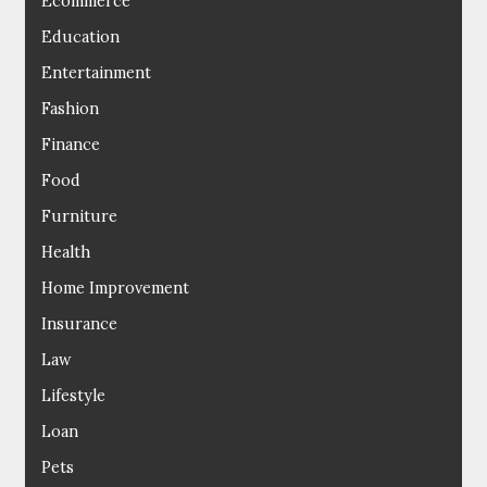
Ecommerce
Education
Entertainment
Fashion
Finance
Food
Furniture
Health
Home Improvement
Insurance
Law
Lifestyle
Loan
Pets