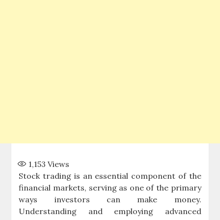
1,153
Views
Stock trading is an essential component of the
financial markets, serving as one of the primary
ways investors can make money.
Understanding and employing advanced