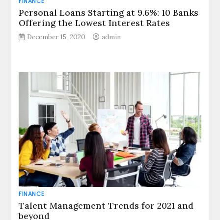
FINANCE
Personal Loans Starting at 9.6%: 10 Banks
Offering the Lowest Interest Rates
December 15, 2020
admin
FINANCE
Talent Management Trends for 2021 and
beyond