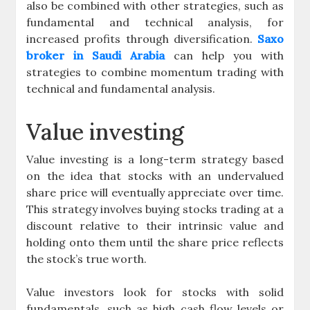
also be combined with other strategies, such as
fundamental and technical analysis, for
increased profits through diversification.
Saxo
broker in Saudi Arabia
can help you with
strategies to combine momentum trading with
technical and fundamental analysis.
Value investing
Value investing is a long-term strategy based
on the idea that stocks with an undervalued
share price will eventually appreciate over time.
This strategy involves buying stocks trading at a
discount relative to their intrinsic value and
holding onto them until the share price reflects
the stock’s true worth.
Value investors look for stocks with solid
fundamentals, such as high cash flow levels or