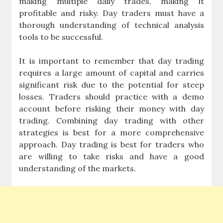
making multiple daily trades, making it
profitable and risky. Day traders must have a
thorough understanding of technical analysis
tools to be successful.
It is important to remember that day trading
requires a large amount of capital and carries
significant risk due to the potential for steep
losses. Traders should practice with a demo
account before risking their money with day
trading. Combining day trading with other
strategies is best for a more comprehensive
approach. Day trading is best for traders who
are willing to take risks and have a good
understanding of the markets.