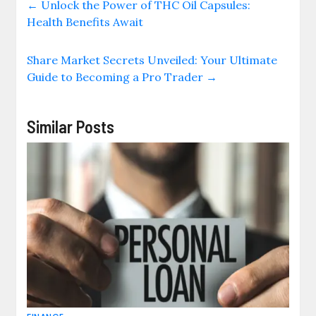
←
Unlock the Power of THC Oil Capsules:
Health Benefits Await
Share Market Secrets Unveiled: Your Ultimate
Guide to Becoming a Pro Trader
→
Similar Posts