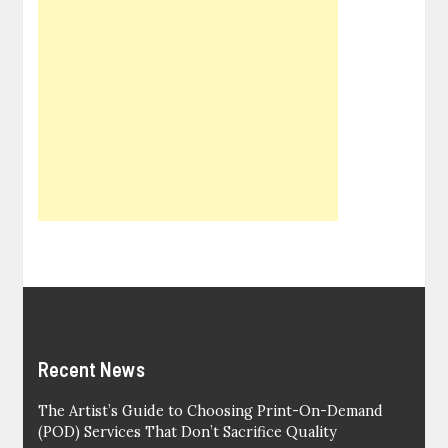
Recent News
The Artist’s Guide to Choosing Print-On-Demand
(POD) Services That Don’t Sacrifice Quality