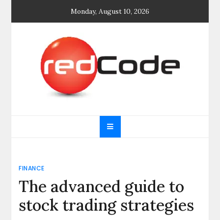
Skip
Monday, August 10, 2026
to
content
General blog
My WordPress Blog
FINANCE
The advanced guide to
stock trading strategies