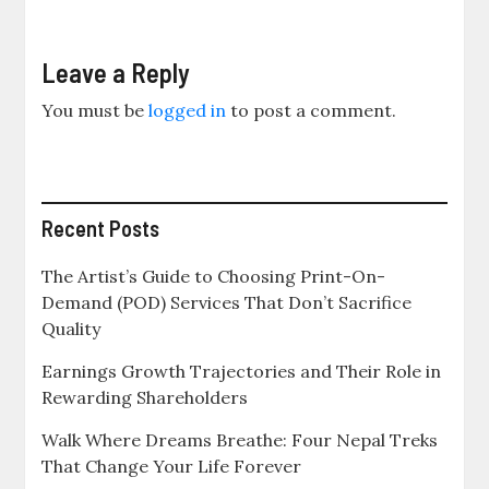
Leave a Reply
You must be
logged in
to post a comment.
Recent Posts
The Artist’s Guide to Choosing Print-On-
Demand (POD) Services That Don’t Sacrifice
Quality
Earnings Growth Trajectories and Their Role in
Rewarding Shareholders
Walk Where Dreams Breathe: Four Nepal Treks
That Change Your Life Forever