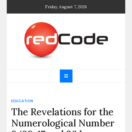
Skip
Friday, August 7, 2026
to
content
General blog
My WordPress Blog
EDUCATION
The Revelations for the
Numerological Number