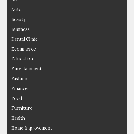
Auto
Beauty
Business
Dental Clinic
Ecommerce
Education
Entertainment
Fashion
Finance
Food
Furniture
Health
Home Improvement