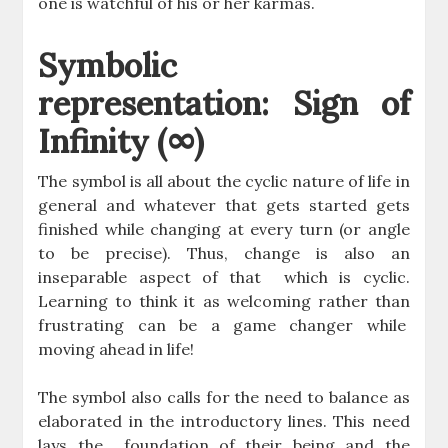
one is watchful of his or her karmas.
Symbolic
representation: Sign of
Infinity (∞)
The symbol is all about the cyclic nature of life in
general and whatever that gets started gets
finished while changing at every turn (or angle
to be precise). Thus, change is also an
inseparable aspect of that which is cyclic.
Learning to think it as welcoming rather than
frustrating can be a game changer while
moving ahead in life!
The symbol also calls for the need to balance as
elaborated in the introductory lines. This need
lays the foundation of their being and the