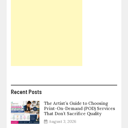
Recent Posts
The Artist’s Guide to Choosing
Print-On-Demand (POD) Services
That Don’t Sacrifice Quality
August 3, 2026