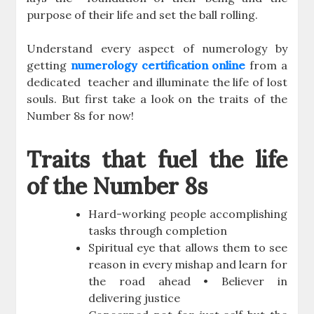
purpose of their life and set the ball rolling.
Understand every aspect of numerology by
getting
numerology certification online
from a
dedicated teacher and illuminate the life of lost
souls. But first take a look on the traits of the
Number 8s for now!
Traits that fuel the life
of the Number 8s
Hard-working people accomplishing
tasks through completion
Spiritual eye that allows them to see
reason in every mishap and learn for
the road ahead • Believer in
delivering justice