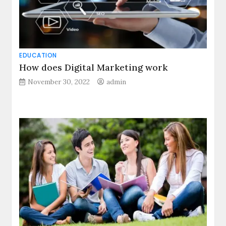
EDUCATION
How does Digital Marketing work
November 30, 2022
admin