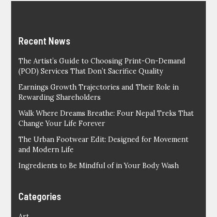
Recent News
The Artist’s Guide to Choosing Print-On-Demand
(POD) Services That Don’t Sacrifice Quality
Earnings Growth Trajectories and Their Role in
Rewarding Shareholders
Walk Where Dreams Breathe: Four Nepal Treks That
Change Your Life Forever
The Urban Footwear Edit: Designed for Movement
and Modern Life
Ingredients to Be Mindful of in Your Body Wash
Categories
Art