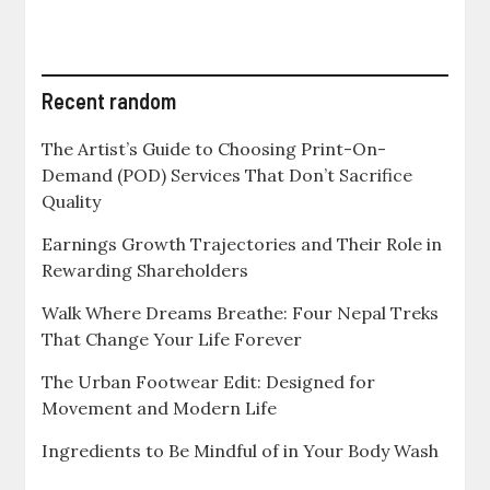
Recent random
The Artist’s Guide to Choosing Print-On-
Demand (POD) Services That Don’t Sacrifice
Quality
Earnings Growth Trajectories and Their Role in
Rewarding Shareholders
Walk Where Dreams Breathe: Four Nepal Treks
That Change Your Life Forever
The Urban Footwear Edit: Designed for
Movement and Modern Life
Ingredients to Be Mindful of in Your Body Wash