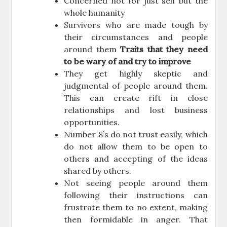
Concerned not for just self but the
whole humanity
Survivors who are made tough by
their circumstances and people
around them
Traits that they need
to be wary of and try to improve
They get highly skeptic and
judgmental of people around them.
This can create rift in close
relationships and lost business
opportunities.
Number 8’s do not trust easily, which
do not allow them to be open to
others and accepting of the ideas
shared by others.
Not seeing people around them
following their instructions can
frustrate them to no extent, making
then formidable in anger. That