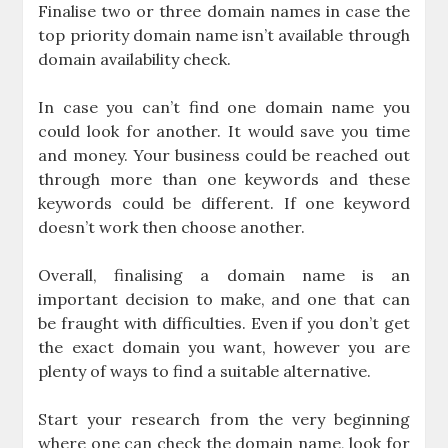
Finalise two or three domain names in case the
top priority domain name isn’t available through
domain availability check.
In case you can’t find one domain name you
could look for another. It would save you time
and money. Your business could be reached out
through more than one keywords and these
keywords could be different. If one keyword
doesn’t work then choose another.
Overall, finalising a domain name is an
important decision to make, and one that can
be fraught with difficulties. Even if you don’t get
the exact domain you want, however you are
plenty of ways to find a suitable alternative.
Start your research from the very beginning
where one can check the domain name, look for