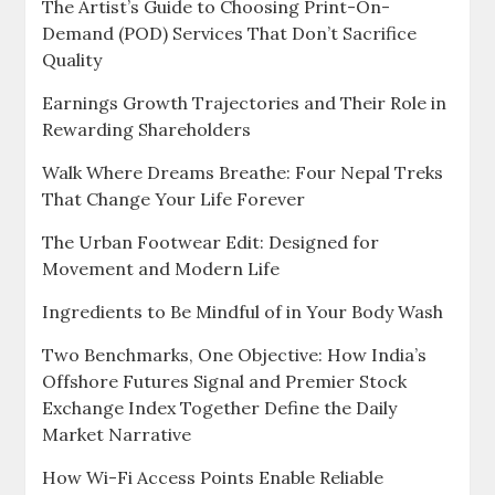
The Artist’s Guide to Choosing Print-On-
Demand (POD) Services That Don’t Sacrifice
Quality
Earnings Growth Trajectories and Their Role in
Rewarding Shareholders
Walk Where Dreams Breathe: Four Nepal Treks
That Change Your Life Forever
The Urban Footwear Edit: Designed for
Movement and Modern Life
Ingredients to Be Mindful of in Your Body Wash
Two Benchmarks, One Objective: How India’s
Offshore Futures Signal and Premier Stock
Exchange Index Together Define the Daily
Market Narrative
How Wi-Fi Access Points Enable Reliable