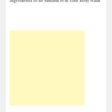
Ingredients to Be Mindful of in Your Body Wash