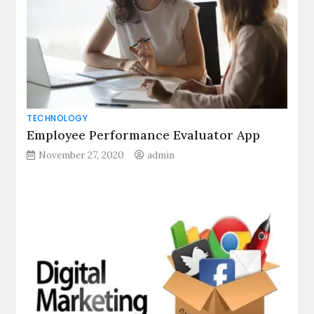
TECHNOLOGY
Employee Performance Evaluator App
November 27, 2020
admin