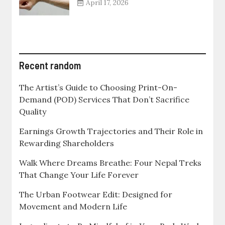
April 17, 2026
Recent random
The Artist’s Guide to Choosing Print-On-
Demand (POD) Services That Don’t Sacrifice
Quality
Earnings Growth Trajectories and Their Role in
Rewarding Shareholders
Walk Where Dreams Breathe: Four Nepal Treks
That Change Your Life Forever
The Urban Footwear Edit: Designed for
Movement and Modern Life