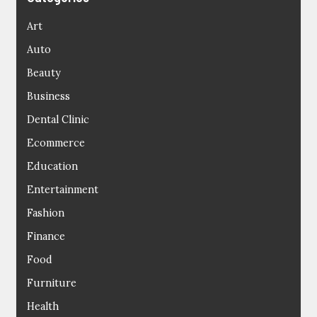
Art
Auto
Beauty
Business
Dental Clinic
Ecommerce
Education
Entertainment
Fashion
Finance
Food
Furniture
Health