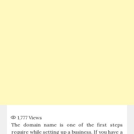
1,777
Views
The domain name is one of the first steps
require while setting up a business. If you have a