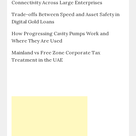
Connectivity Across Large Enterprises
Trade-offs Between Speed and Asset Safety in
Digital Gold Loans
How Progressing Cavity Pumps Work and
Where They Are Used
Mainland vs Free Zone Corporate Tax
Treatment in the UAE