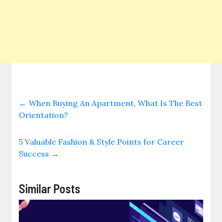
←
When Buying An Apartment, What Is The Best
Orientation?
5 Valuable Fashion & Style Points for Career
Success
→
Similar Posts