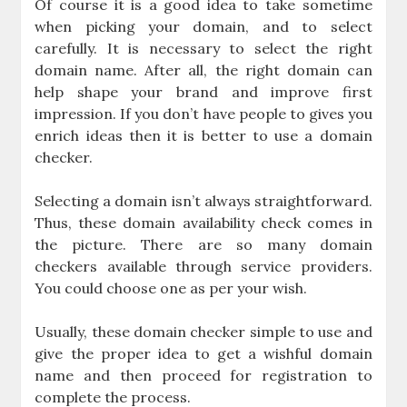
Of course it is a good idea to take sometime
when picking your domain, and to select
carefully. It is necessary to select the right
domain name. After all, the right domain can
help shape your brand and improve first
impression. If you don’t have people to gives you
enrich ideas then it is better to use a domain
checker.
Selecting a domain isn’t always straightforward.
Thus, these domain availability check comes in
the picture. There are so many domain
checkers available through service providers.
You could choose one as per your wish.
Usually, these domain checker simple to use and
give the proper idea to get a wishful domain
name and then proceed for registration to
complete the process.