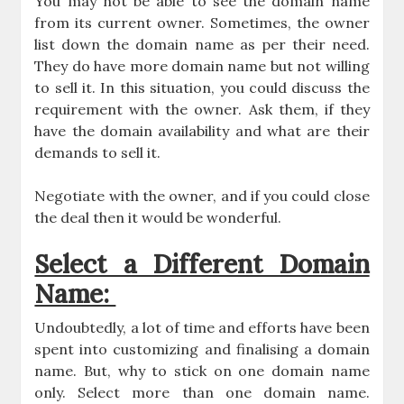
You may not be able to see the domain name
from its current owner. Sometimes, the owner
list down the domain name as per their need.
They do have more domain name but not willing
to sell it. In this situation, you could discuss the
requirement with the owner. Ask them, if they
have the domain availability and what are their
demands to sell it.
Negotiate with the owner, and if you could close
the deal then it would be wonderful.
Select a Different Domain
Name:
Undoubtedly, a lot of time and efforts have been
spent into customizing and finalising a domain
name. But, why to stick on one domain name
only. Select more than one domain name.