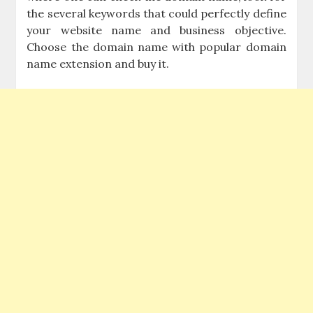
the several keywords that could perfectly define
your website name and business objective.
Choose the domain name with popular domain
name extension and buy it.