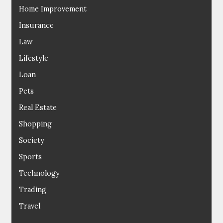
Home Improvement
Insurance
Law
Lifestyle
Loan
Pets
Real Estate
Shopping
Society
Sports
Technology
Trading
Travel