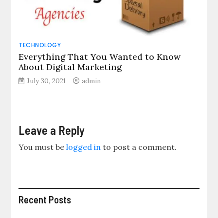
TECHNOLOGY
Everything That You Wanted to Know
About Digital Marketing
July 30, 2021
admin
Leave a Reply
You must be
logged in
to post a comment.
Recent Posts