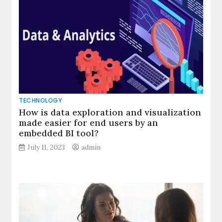
TECHNOLOGY
How is data exploration and visualization
made easier for end users by an
embedded BI tool?
July 11, 2023
admin