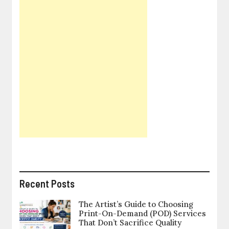
Recent Posts
The Artist’s Guide to Choosing
Print-On-Demand (POD) Services
That Don’t Sacrifice Quality