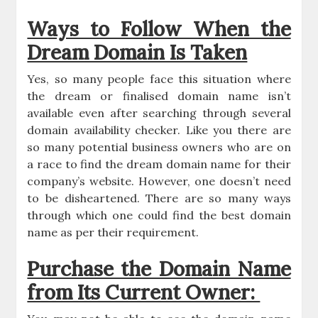
Ways to Follow When the
Dream Domain Is Taken
Yes, so many people face this situation where
the dream or finalised domain name isn’t
available even after searching through several
domain availability checker. Like you there are
so many potential business owners who are on
a race to find the dream domain name for their
company’s website. However, one doesn’t need
to be disheartened. There are so many ways
through which one could find the best domain
name as per their requirement.
Purchase the Domain Name
from Its Current Owner: