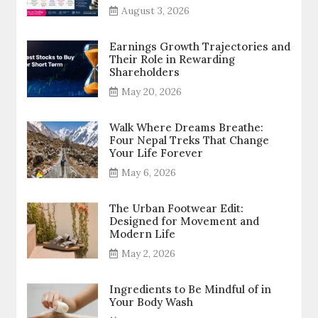
August 3, 2026
Earnings Growth Trajectories and
Their Role in Rewarding
Shareholders
May 20, 2026
Walk Where Dreams Breathe:
Four Nepal Treks That Change
Your Life Forever
May 6, 2026
The Urban Footwear Edit:
Designed for Movement and
Modern Life
May 2, 2026
Ingredients to Be Mindful of in
Your Body Wash