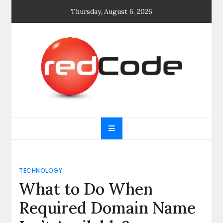
Skip
Thursday, August 6, 2026
to
content
General blog
My WordPress Blog
TECHNOLOGY
What to Do When
Required Domain Name