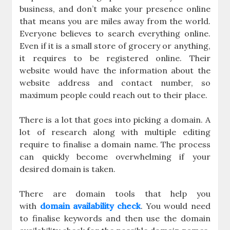
business, and don’t make your presence online
that means you are miles away from the world.
Everyone believes to search everything online.
Even if it is a small store of grocery or anything,
it requires to be registered online. Their
website would have the information about the
website address and contact number, so
maximum people could reach out to their place.
There is a lot that goes into picking a domain. A
lot of research along with multiple editing
require to finalise a domain name. The process
can quickly become overwhelming if your
desired domain is taken.
There are domain tools that help you
with
domain availability check
. You would need
to finalise keywords and then use the domain