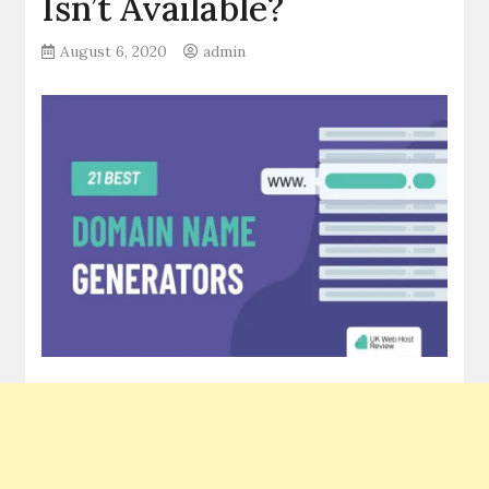
Isn’t Available?
August 6, 2020
admin