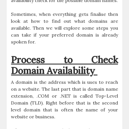
availability check for the possible domain names.
Sometimes, when everything gets finalise then
look at how to find out what domains are
available. Then we will explore some steps you
can take if your preferred domain is already
spoken for.
Process to Check
Domain Availability
A domain is the address which is uses to reach
on a website. The last part that is domain name
extension, .COM or .NET is called Top-Level
Domain (TLD). Right before that is the second
level domain that is often the name of your
website or business.