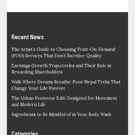
Recent News
The Artist’s Guide to Choosing Print-On-Demand
(POD) Services That Don’t Sacrifice Quality
Earnings Growth Trajectories and Their Role in
Rewarding Shareholders
Walk Where Dreams Breathe: Four Nepal Treks That
Change Your Life Forever
The Urban Footwear Edit: Designed for Movement
and Modern Life
Ingredients to Be Mindful of in Your Body Wash
Categories