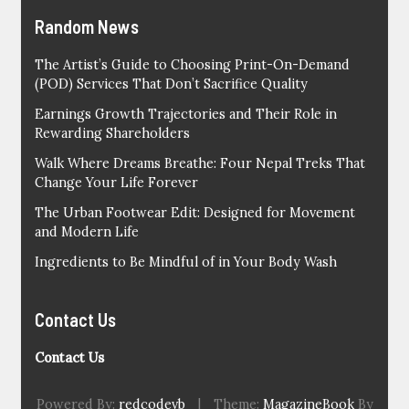
Random News
The Artist’s Guide to Choosing Print-On-Demand
(POD) Services That Don’t Sacrifice Quality
Earnings Growth Trajectories and Their Role in
Rewarding Shareholders
Walk Where Dreams Breathe: Four Nepal Treks That
Change Your Life Forever
The Urban Footwear Edit: Designed for Movement
and Modern Life
Ingredients to Be Mindful of in Your Body Wash
Contact Us
Contact Us
Powered By:
redcodevb
|
Theme:
MagazineBook
By