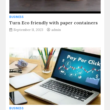
BUSINESS
Turn Eco friendly with paper containers
September 11, 2023
admin
BUSINESS