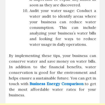
soon as they are discovered.
Audit your water usage: Conduct a
water audit to identify areas where
your business can reduce water
consumption. This can include
analyzing your business’s water bills
and looking for ways to reduce
water usage in daily operations.
By implementing these tips, your business can
conserve water and save money on water bills.
In addition to the financial benefits, water
conservation is good for the environment and
helps ensure a sustainable future. You can get in
touch with
Business Energy Comparison
to get
the most affordable water rates for your
business.