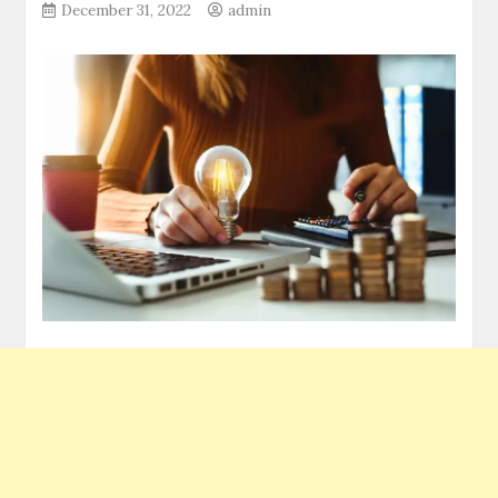
December 31, 2022
admin