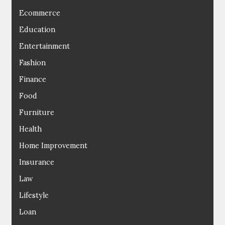
Ecommerce
Education
Entertainment
Fashion
Finance
Food
Furniture
Health
Home Improvement
Insurance
Law
Lifestyle
Loan