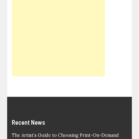
Recent News
The Artist’s Guide to Choosing Print-On-Demand