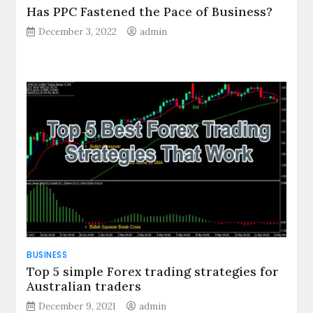
Has PPC Fastened the Pace of Business?
December 3, 2022
admin
BUSINESS
Top 5 simple Forex trading strategies for
Australian traders
December 9, 2021
admin