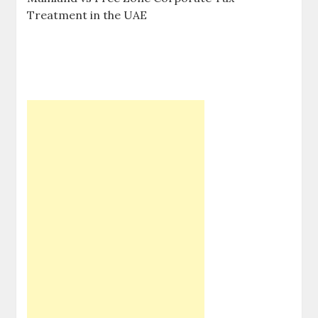
Treatment in the UAE