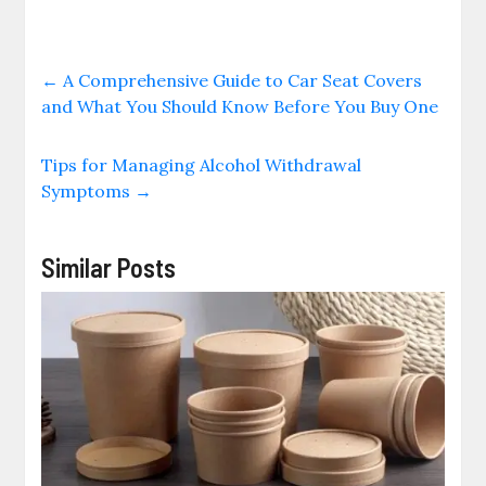
←
A Comprehensive Guide to Car Seat Covers
and What You Should Know Before You Buy One
Tips for Managing Alcohol Withdrawal
Symptoms
→
Similar Posts