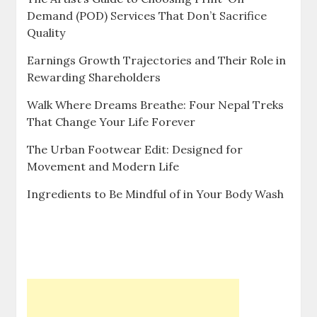
Demand (POD) Services That Don’t Sacrifice
Quality
Earnings Growth Trajectories and Their Role in
Rewarding Shareholders
Walk Where Dreams Breathe: Four Nepal Treks
That Change Your Life Forever
The Urban Footwear Edit: Designed for
Movement and Modern Life
Ingredients to Be Mindful of in Your Body Wash