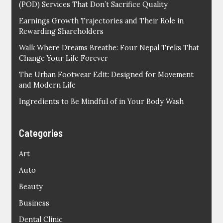
(POD) Services That Don’t Sacrifice Quality
Earnings Growth Trajectories and Their Role in
Rewarding Shareholders
Walk Where Dreams Breathe: Four Nepal Treks That
Change Your Life Forever
The Urban Footwear Edit: Designed for Movement
and Modern Life
Ingredients to Be Mindful of in Your Body Wash
Categories
Art
Auto
Beauty
Business
Dental Clinic