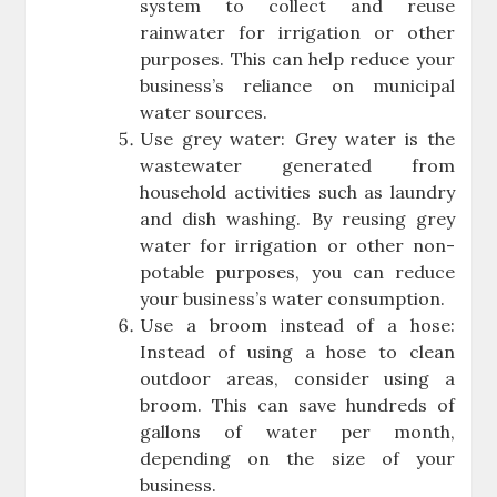
system to collect and reuse
rainwater for irrigation or other
purposes. This can help reduce your
business’s reliance on municipal
water sources.
Use grey water: Grey water is the
wastewater generated from
household activities such as laundry
and dish washing. By reusing grey
water for irrigation or other non-
potable purposes, you can reduce
your business’s water consumption.
Use a broom instead of a hose:
Instead of using a hose to clean
outdoor areas, consider using a
broom. This can save hundreds of
gallons of water per month,
depending on the size of your
business.