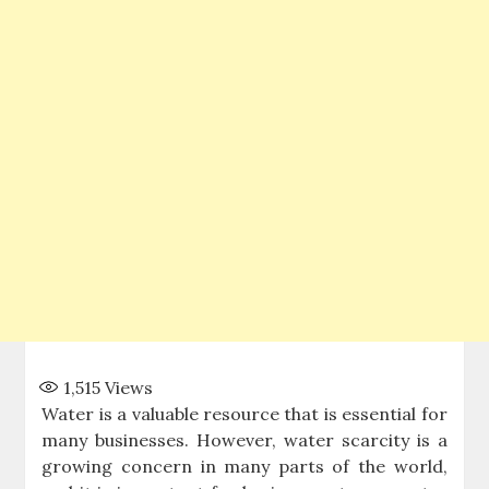
1,515
Views
Water is a valuable resource that is essential for
many businesses. However, water scarcity is a
growing concern in many parts of the world,