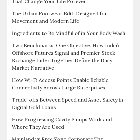
That Change Your Life Forever
The Urban Footwear Edit: Designed for
Movement and Modern Life
Ingredients to Be Mindful of in Your Body Wash
Two Benchmarks, One Objective: How India’s
Offshore Futures Signal and Premier Stock
Exchange Index Together Define the Daily
Market Narrative
How Wi-Fi Access Points Enable Reliable
Connectivity Across Large Enterprises
Trade-offs Between Speed and Asset Safety in
Digital Gold Loans
How Progressing Cavity Pumps Work and
Where They Are Used
Mainland vs Free Zone Corporate Tax