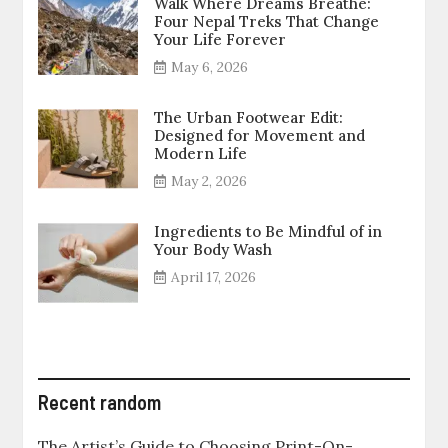
Walk Where Dreams Breathe:
Four Nepal Treks That Change
Your Life Forever
May 6, 2026
The Urban Footwear Edit:
Designed for Movement and
Modern Life
May 2, 2026
Ingredients to Be Mindful of in
Your Body Wash
April 17, 2026
Recent random
The Artist’s Guide to Choosing Print-On-