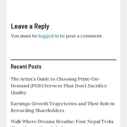
Leave a Reply
You must be
logged in
to post a comment.
Recent Posts
The Artist’s Guide to Choosing Print-On-
Demand (POD) Services That Don’t Sacrifice
Quality
Earnings Growth Trajectories and Their Role in
Rewarding Shareholders
Walk Where Dreams Breathe: Four Nepal Treks