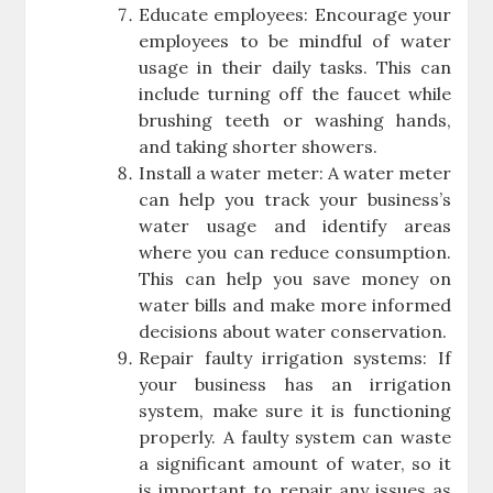
Educate employees: Encourage your
employees to be mindful of water
usage in their daily tasks. This can
include turning off the faucet while
brushing teeth or washing hands,
and taking shorter showers.
Install a water meter: A water meter
can help you track your business’s
water usage and identify areas
where you can reduce consumption.
This can help you save money on
water bills and make more informed
decisions about water conservation.
Repair faulty irrigation systems: If
your business has an irrigation
system, make sure it is functioning
properly. A faulty system can waste
a significant amount of water, so it
is important to repair any issues as