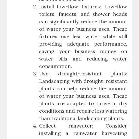
Install low-flow fixtures: Low-flow
toilets, faucets, and shower heads
can significantly reduce the amount
of water your business uses. These
fixtures use less water while still
providing adequate performance,
saving your business money on
water bills and reducing water
consumption.
Use drought-resistant plants:
Landscaping with drought-resistant
plants can help reduce the amount
of water your business uses. These
plants are adapted to thrive in dry
conditions and require less watering
than traditional landscaping plants.
Collect rainwater: Consider
installing a rainwater harvesting