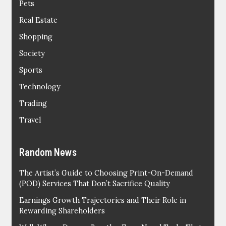
Pets
Real Estate
Shopping
Society
Sports
Technology
Trading
Travel
Random News
The Artist’s Guide to Choosing Print-On-Demand
(POD) Services That Don’t Sacrifice Quality
Earnings Growth Trajectories and Their Role in
Rewarding Shareholders