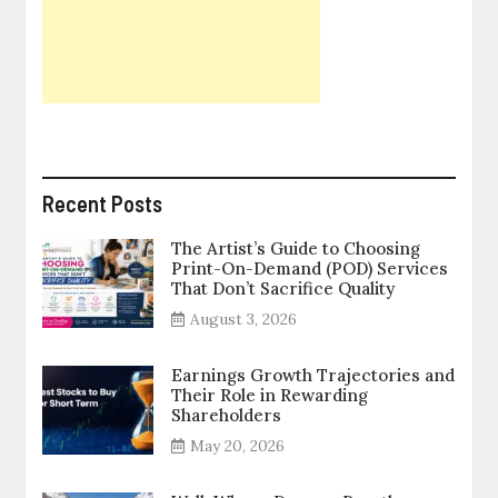
Recent Posts
The Artist’s Guide to Choosing
Print-On-Demand (POD) Services
That Don’t Sacrifice Quality
August 3, 2026
Earnings Growth Trajectories and
Their Role in Rewarding
Shareholders
May 20, 2026