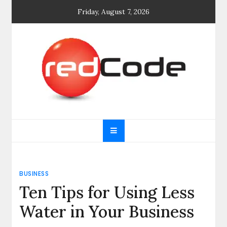
Skip
Friday, August 7, 2026
to
content
General blog
My WordPress Blog
BUSINESS
Ten Tips for Using Less
Water in Your Business