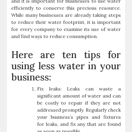
and it is important for businesses to use water
efficiently to conserve this precious resource.
While many businesses are already taking steps
to reduce their water footprint, it is important
for every company to examine its use of water
and find ways to reduce consumption.
Here are ten tips for
using less water in your
business:
Fix leaks: Leaks can waste a
significant amount of water and can
be costly to repair if they are not
addressed promptly. Regularly check
your business’s pipes and fixtures
for leaks, and fix any that are found
as soon as possible.