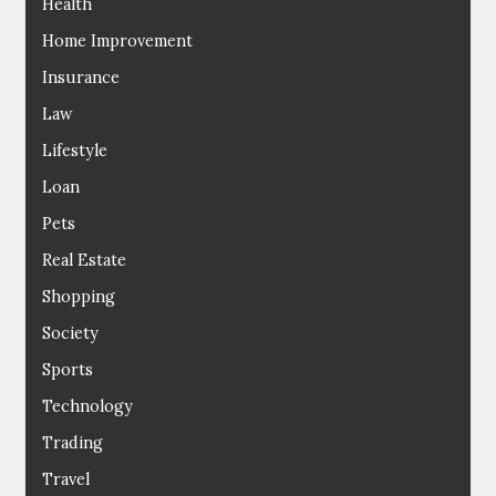
Health
Home Improvement
Insurance
Law
Lifestyle
Loan
Pets
Real Estate
Shopping
Society
Sports
Technology
Trading
Travel