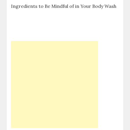
Ingredients to Be Mindful of in Your Body Wash