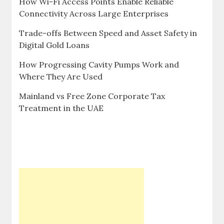
How Wi-Fi Access Points Enable Reliable
Connectivity Across Large Enterprises
Trade-offs Between Speed and Asset Safety in
Digital Gold Loans
How Progressing Cavity Pumps Work and
Where They Are Used
Mainland vs Free Zone Corporate Tax
Treatment in the UAE