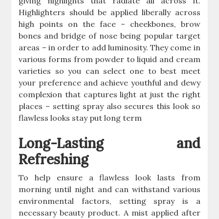
giving highlights that radiate all across it.
Highlighters should be applied liberally across
high points on the face – cheekbones, brow
bones and bridge of nose being popular target
areas – in order to add luminosity. They come in
various forms from powder to liquid and cream
varieties so you can select one to best meet
your preference and achieve youthful and dewy
complexion that captures light at just the right
places – setting spray also secures this look so
flawless looks stay put long term
Long-Lasting and
Refreshing
To help ensure a flawless look lasts from
morning until night and can withstand various
environmental factors, setting spray is a
necessary beauty product. A mist applied after