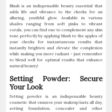
Blush is an indispensable beauty essential that
adds life and vibrance to the cheeks for an
alluring, youthful glow. Available in various
shades ranging from soft pinks to vibrant
corals, you can find one to complement any skin
tone perfectly by applying blush to the apples of
your cheeks for instantaneous results that
instantly brighten and elevate the complexion
while making you more radiant – just remember
to blend well for optimal results that enhance
natural beauty!
Setting Powder: Secure
Your Look
Setting powder is an indispensable beauty
cosmetic that ensures your makeup lasts all day,
setting foundation, concealer and other