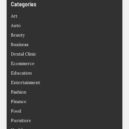
Categories
Art
Auto
Beauty
Business
Dental Clinic
Ecommerce
Education
Entertainment
Fashion
Finance
Food
Furniture