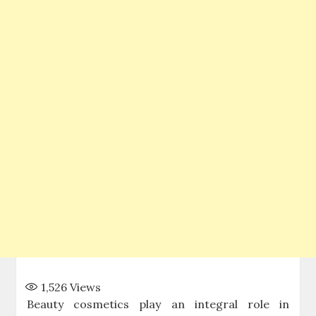
1,526
Views
Beauty cosmetics play an integral role in