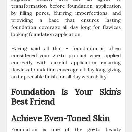
transformation before foundation application
by filling pores, blurring imperfections, and
providing a base that ensures lasting
foundation coverage all day long for flawless
looking foundation application
Having said all that – foundation is often
considered your go-to product when applied
correctly with careful application ensuring
flawless foundation coverage all day long giving
an impeccable finish for all day wearability!
Foundation Is Your Skin’s
Best Friend
Achieve Even-Toned Skin
Foundation is one of the go-to beauty