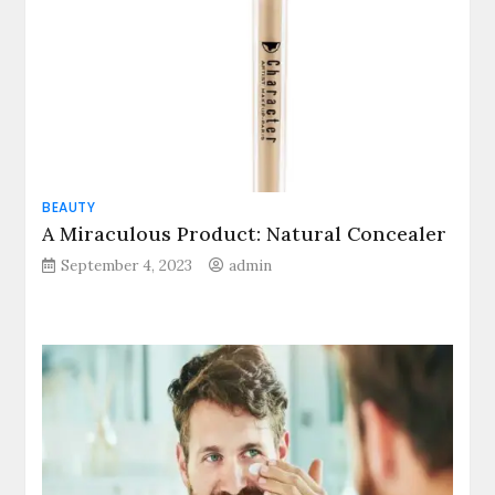
BEAUTY
A Miraculous Product: Natural Concealer
September 4, 2023
admin