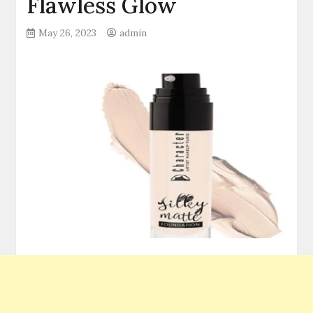
Flawless Glow
May 26, 2023
admin