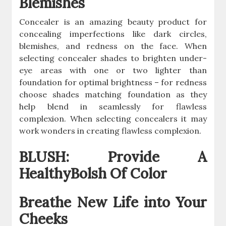
Blemishes
Concealer is an amazing beauty product for
concealing imperfections like dark circles,
blemishes, and redness on the face. When
selecting concealer shades to brighten under-
eye areas with one or two lighter than
foundation for optimal brightness – for redness
choose shades matching foundation as they
help blend in seamlessly for flawless
complexion. When selecting concealers it may
work wonders in creating flawless complexion.
BLUSH: Provide A
HealthyBolsh Of Color
Breathe New Life into Your
Cheeks