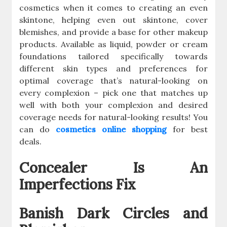
cosmetics when it comes to creating an even
skintone, helping even out skintone, cover
blemishes, and provide a base for other makeup
products. Available as liquid, powder or cream
foundations tailored specifically towards
different skin types and preferences for
optimal coverage that’s natural-looking on
every complexion – pick one that matches up
well with both your complexion and desired
coverage needs for natural-looking results! You
can do
cosmetics online shopping
for best
deals.
Concealer Is An
Imperfections Fix
Banish Dark Circles and