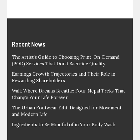
Recent News
The Artist’s Guide to Choosing Print-On-Demand
(POD) Services That Don’t Sacrifice Quality
Earnings Growth Trajectories and Their Role in
Rewarding Shareholders
Walk Where Dreams Breathe: Four Nepal Treks That
Change Your Life Forever
The Urban Footwear Edit: Designed for Movement
and Modern Life
Ingredients to Be Mindful of in Your Body Wash