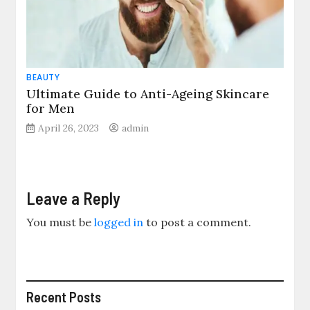
BEAUTY
Ultimate Guide to Anti-Ageing Skincare
for Men
April 26, 2023
admin
Leave a Reply
You must be
logged in
to post a comment.
Recent Posts