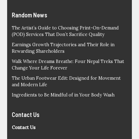
Random News
The Artist’s Guide to Choosing Print-On-Demand
(POD) Services That Don’t Sacrifice Quality
Earnings Growth Trajectories and Their Role in
Rewarding Shareholders
Walk Where Dreams Breathe: Four Nepal Treks That
Change Your Life Forever
The Urban Footwear Edit: Designed for Movement
and Modern Life
Ingredients to Be Mindful of in Your Body Wash
Contact Us
Contact Us