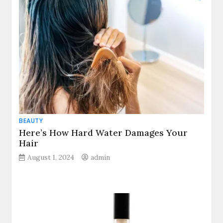
BEAUTY
Here’s How Hard Water Damages Your
Hair
August 1, 2024
admin