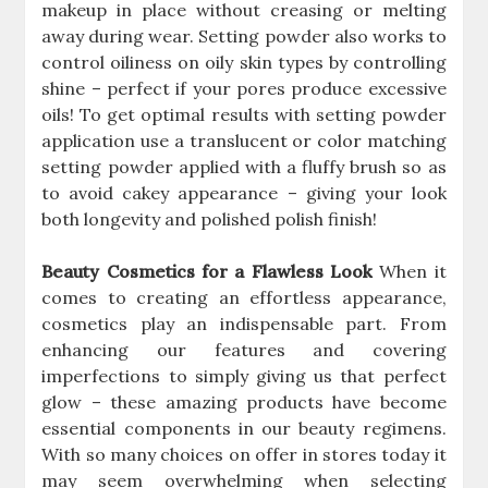
makeup in place without creasing or melting
away during wear. Setting powder also works to
control oiliness on oily skin types by controlling
shine – perfect if your pores produce excessive
oils! To get optimal results with setting powder
application use a translucent or color matching
setting powder applied with a fluffy brush so as
to avoid cakey appearance – giving your look
both longevity and polished polish finish!
Beauty Cosmetics for a Flawless Look
When it
comes to creating an effortless appearance,
cosmetics play an indispensable part. From
enhancing our features and covering
imperfections to simply giving us that perfect
glow – these amazing products have become
essential components in our beauty regimens.
With so many choices on offer in stores today it
may seem overwhelming when selecting