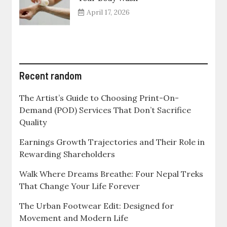
April 17, 2026
Recent random
The Artist’s Guide to Choosing Print-On-
Demand (POD) Services That Don’t Sacrifice
Quality
Earnings Growth Trajectories and Their Role in
Rewarding Shareholders
Walk Where Dreams Breathe: Four Nepal Treks
That Change Your Life Forever
The Urban Footwear Edit: Designed for
Movement and Modern Life