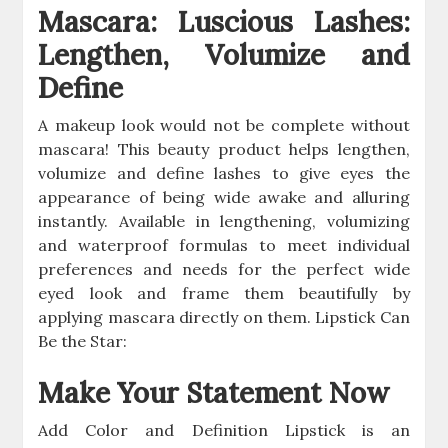
Mascara: Luscious Lashes:
Lengthen, Volumize and
Define
A makeup look would not be complete without
mascara! This beauty product helps lengthen,
volumize and define lashes to give eyes the
appearance of being wide awake and alluring
instantly. Available in lengthening, volumizing
and waterproof formulas to meet individual
preferences and needs for the perfect wide
eyed look and frame them beautifully by
applying mascara directly on them. Lipstick Can
Be the Star:
Make Your Statement Now
Add Color and Definition Lipstick is an