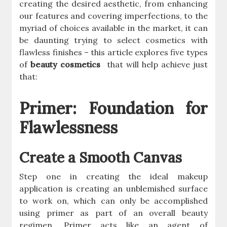
creating the desired aesthetic, from enhancing
our features and covering imperfections, to the
myriad of choices available in the market, it can
be daunting trying to select cosmetics with
flawless finishes – this article explores five types
of
beauty cosmetics
that will help achieve just
that:
Primer: Foundation for
Flawlessness
Create a Smooth Canvas
Step one in creating the ideal makeup
application is creating an unblemished surface
to work on, which can only be accomplished
using primer as part of an overall beauty
regimen. Primer acts like an agent of