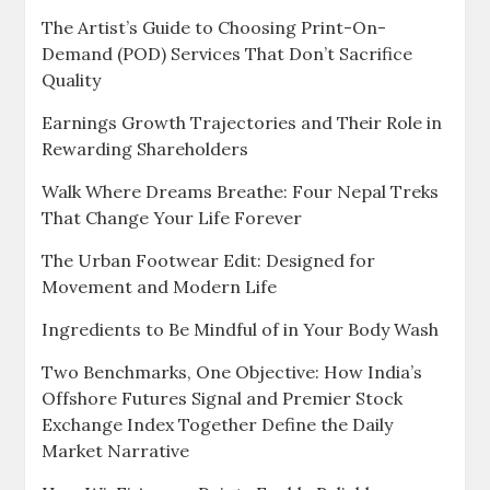
The Artist’s Guide to Choosing Print-On-
Demand (POD) Services That Don’t Sacrifice
Quality
Earnings Growth Trajectories and Their Role in
Rewarding Shareholders
Walk Where Dreams Breathe: Four Nepal Treks
That Change Your Life Forever
The Urban Footwear Edit: Designed for
Movement and Modern Life
Ingredients to Be Mindful of in Your Body Wash
Two Benchmarks, One Objective: How India’s
Offshore Futures Signal and Premier Stock
Exchange Index Together Define the Daily
Market Narrative