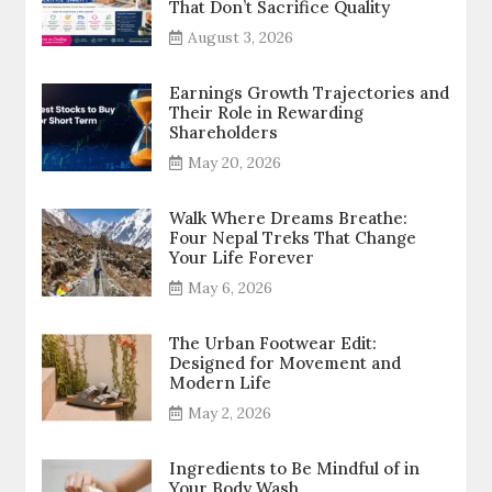
That Don’t Sacrifice Quality
August 3, 2026
Earnings Growth Trajectories and
Their Role in Rewarding
Shareholders
May 20, 2026
Walk Where Dreams Breathe:
Four Nepal Treks That Change
Your Life Forever
May 6, 2026
The Urban Footwear Edit:
Designed for Movement and
Modern Life
May 2, 2026
Ingredients to Be Mindful of in
Your Body Wash