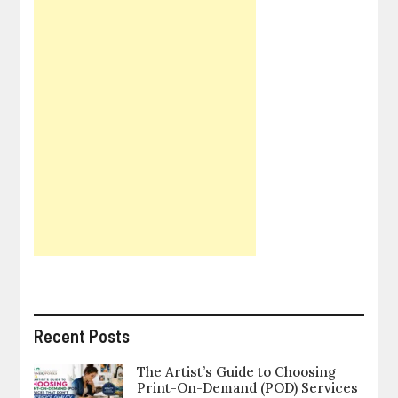
Recent Posts
The Artist’s Guide to Choosing
Print-On-Demand (POD) Services