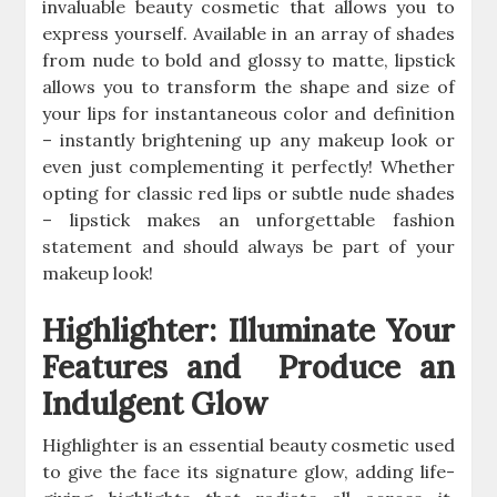
invaluable beauty cosmetic that allows you to
express yourself. Available in an array of shades
from nude to bold and glossy to matte, lipstick
allows you to transform the shape and size of
your lips for instantaneous color and definition
– instantly brightening up any makeup look or
even just complementing it perfectly! Whether
opting for classic red lips or subtle nude shades
– lipstick makes an unforgettable fashion
statement and should always be part of your
makeup look!
Highlighter: Illuminate Your
Features and Produce an
Indulgent Glow
Highlighter is an essential beauty cosmetic used
to give the face its signature glow, adding life-