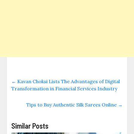
←
Kavan Choksi Lists The Advantages of Digital
Transformation in Financial Services Industry
Tips to Buy Authentic Silk Sarees Online
→
Similar Posts