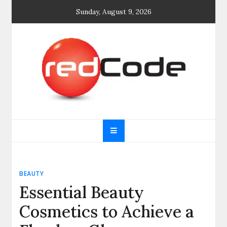
Skip
Sunday, August 9, 2026
to
content
General blog
My WordPress Blog
BEAUTY
Essential Beauty
Cosmetics to Achieve a