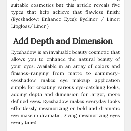
suitable cosmetics but this article reveals five
types that help achieve that flawless finish:
(Eyeshadow: Enhance Eyes); Eyeliner / Liner;
Lipgloss/ Liner )
Add Depth and Dimension
Eyeshadow is an invaluable beauty cosmetic that
allows you to enhance the natural beauty of
your eyes. Available in an array of colors and
finishes–ranging from matte to shimmery–
eyeshadow makes eye makeup application
simple for creating various eye-catching looks,
adding depth and dimension for larger, more
defined eyes. Eyeshadow makes everyday looks
effortlessly mesmerizing or bold and dramatic
eye makeup dramatic, giving mesmerizing eyes
every time!