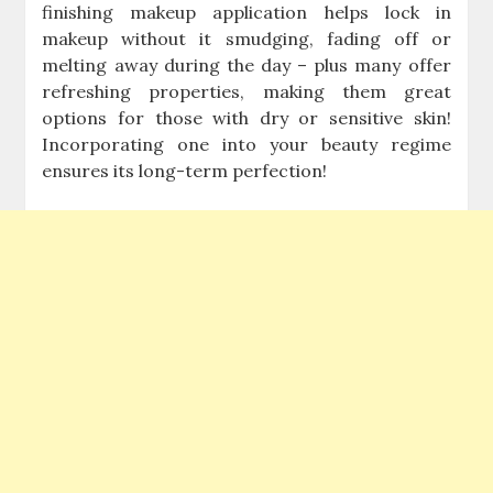
finishing makeup application helps lock in
makeup without it smudging, fading off or
melting away during the day – plus many offer
refreshing properties, making them great
options for those with dry or sensitive skin!
Incorporating one into your beauty regime
ensures its long-term perfection!