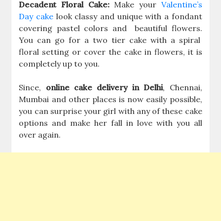
Decadent Floral Cake:
Make your
Valentine’s
Day cake
look classy and unique with a fondant
covering pastel colors and beautiful flowers.
You can go for a two tier cake with a spiral
floral setting or cover the cake in flowers, it is
completely up to you.
Since,
online cake delivery in Delhi
, Chennai,
Mumbai and other places is now easily possible,
you can surprise your girl with any of these cake
options and make her fall in love with you all
over again.