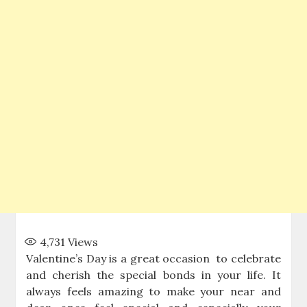
4,731
Views
Valentine’s Day is a great occasion to celebrate
and cherish the special bonds in your life. It
always feels amazing to make your near and