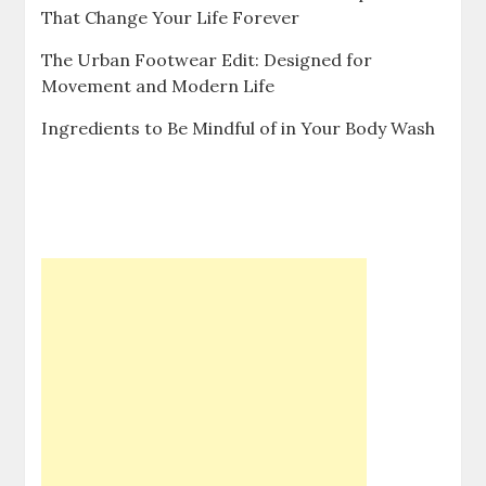
That Change Your Life Forever
The Urban Footwear Edit: Designed for
Movement and Modern Life
Ingredients to Be Mindful of in Your Body Wash