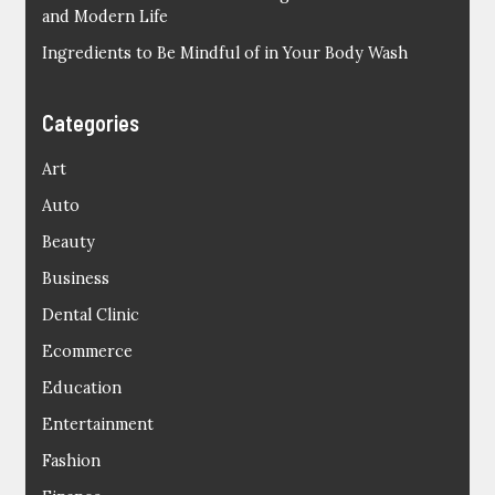
and Modern Life
Ingredients to Be Mindful of in Your Body Wash
Categories
Art
Auto
Beauty
Business
Dental Clinic
Ecommerce
Education
Entertainment
Fashion