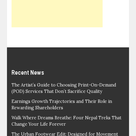
Recent News
The Artist’s Guide to Choosing Print-On-Demand
(POD) Services That Don’t Sacrifice Quality
Earnings Growth Trajectories and Their Role in
Rewarding Shareholders
Walk Where Dreams Breathe: Four Nepal Treks That
Change Your Life Forever
The Urban Footwear Edit: Designed for Movement