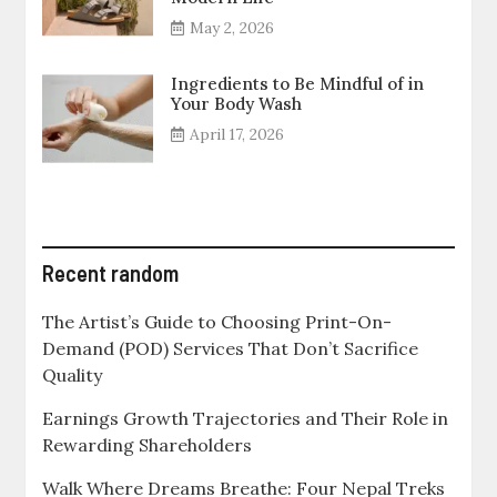
May 2, 2026
Ingredients to Be Mindful of in
Your Body Wash
April 17, 2026
Recent random
The Artist’s Guide to Choosing Print-On-
Demand (POD) Services That Don’t Sacrifice
Quality
Earnings Growth Trajectories and Their Role in
Rewarding Shareholders
Walk Where Dreams Breathe: Four Nepal Treks