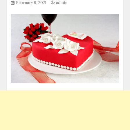
February 9, 2021
admin