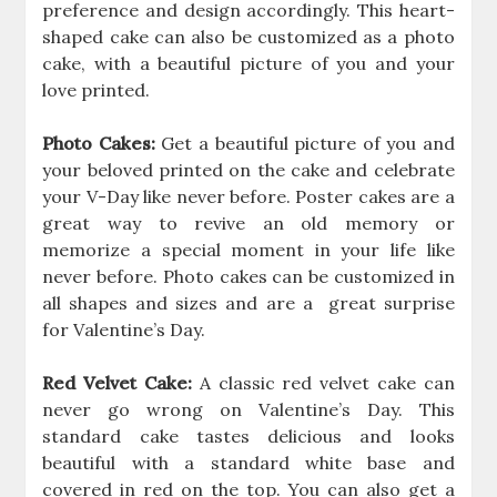
preference and design accordingly. This heart-
shaped cake can also be customized as a photo
cake, with a beautiful picture of you and your
love printed.
Photo Cakes:
Get a beautiful picture of you and
your beloved printed on the cake and celebrate
your V-Day like never before. Poster cakes are a
great way to revive an old memory or
memorize a special moment in your life like
never before. Photo cakes can be customized in
all shapes and sizes and are a great surprise
for Valentine’s Day.
Red Velvet Cake:
A classic red velvet cake can
never go wrong on Valentine’s Day. This
standard cake tastes delicious and looks
beautiful with a standard white base and
covered in red on the top. You can also get a