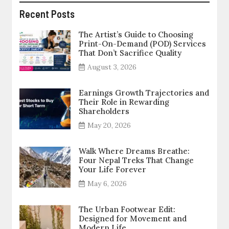
Recent Posts
The Artist’s Guide to Choosing
Print-On-Demand (POD) Services
That Don’t Sacrifice Quality
August 3, 2026
Earnings Growth Trajectories and
Their Role in Rewarding
Shareholders
May 20, 2026
Walk Where Dreams Breathe:
Four Nepal Treks That Change
Your Life Forever
May 6, 2026
The Urban Footwear Edit:
Designed for Movement and
Modern Life