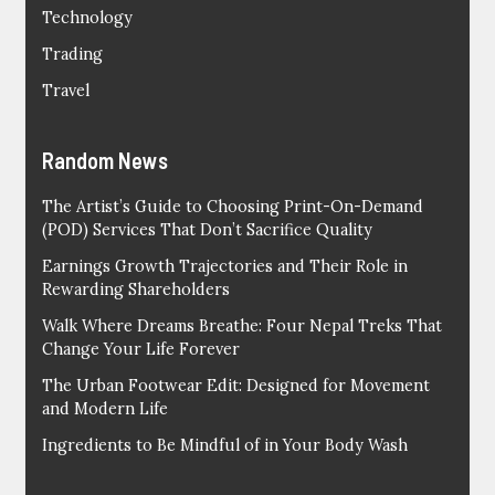
Technology
Trading
Travel
Random News
The Artist’s Guide to Choosing Print-On-Demand
(POD) Services That Don’t Sacrifice Quality
Earnings Growth Trajectories and Their Role in
Rewarding Shareholders
Walk Where Dreams Breathe: Four Nepal Treks That
Change Your Life Forever
The Urban Footwear Edit: Designed for Movement
and Modern Life
Ingredients to Be Mindful of in Your Body Wash