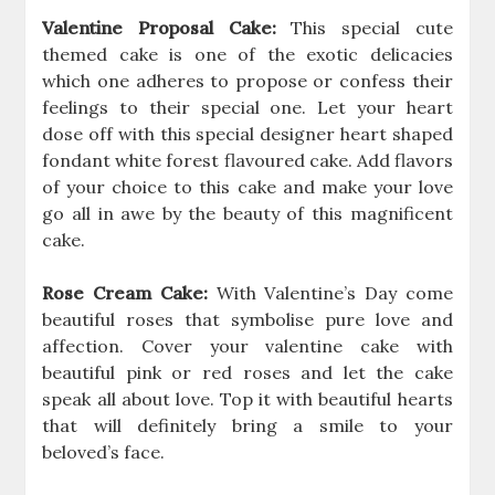
Valentine Proposal Cake:
This special cute
themed cake is one of the exotic delicacies
which one adheres to propose or confess their
feelings to their special one. Let your heart
dose off with this special designer heart shaped
fondant white forest flavoured cake. Add flavors
of your choice to this cake and make your love
go all in awe by the beauty of this magnificent
cake.
Rose Cream Cake:
With Valentine’s Day come
beautiful roses that symbolise pure love and
affection. Cover your valentine cake with
beautiful pink or red roses and let the cake
speak all about love. Top it with beautiful hearts
that will definitely bring a smile to your
beloved’s face.