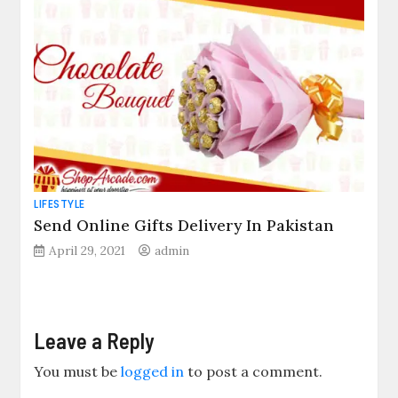
LIFESTYLE
Send Online Gifts Delivery In Pakistan
April 29, 2021
admin
Leave a Reply
You must be
logged in
to post a comment.