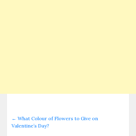
←
What Colour of Flowers to Give on
Valentine’s Day?