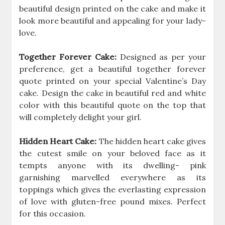
beautiful design printed on the cake and make it
look more beautiful and appealing for your lady-
love.
Together Forever Cake:
Designed as per your
preference, get a beautiful together forever
quote printed on your special Valentine’s Day
cake. Design the cake in beautiful red and white
color with this beautiful quote on the top that
will completely delight your girl.
Hidden Heart Cake:
The hidden heart cake gives
the cutest smile on your beloved face as it
tempts anyone with its dwelling- pink
garnishing marvelled everywhere as its
toppings which gives the everlasting expression
of love with gluten-free pound mixes. Perfect
for this occasion.