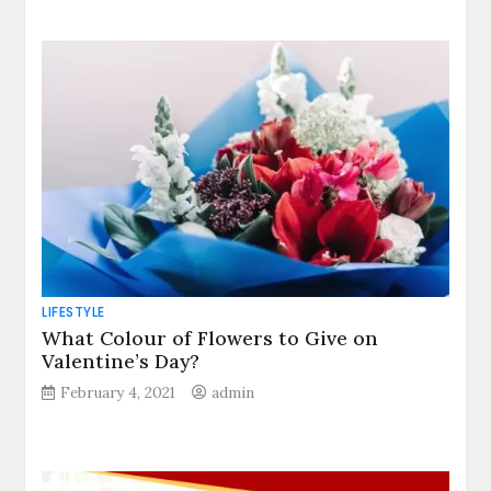
LIFESTYLE
What Colour of Flowers to Give on
Valentine’s Day?
February 4, 2021
admin