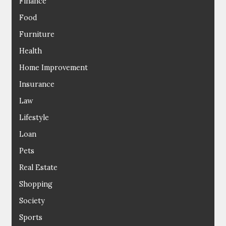
Finance
Food
Furniture
Health
Home Improvement
Insurance
Law
Lifestyle
Loan
Pets
Real Estate
Shopping
Society
Sports