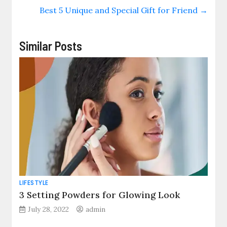
Best 5 Unique and Special Gift for Friend
→
Similar Posts
LIFESTYLE
3 Setting Powders for Glowing Look
July 28, 2022
admin