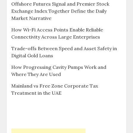
Offshore Futures Signal and Premier Stock
Exchange Index Together Define the Daily
Market Narrative
How Wi-Fi Access Points Enable Reliable
Connectivity Across Large Enterprises
Trade-offs Between Speed and Asset Safety in
Digital Gold Loans
How Progressing Cavity Pumps Work and
Where They Are Used
Mainland vs Free Zone Corporate Tax
Treatment in the UAE