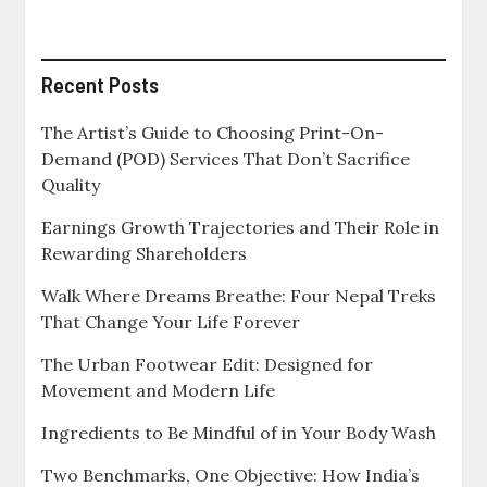
Recent Posts
The Artist’s Guide to Choosing Print-On-
Demand (POD) Services That Don’t Sacrifice
Quality
Earnings Growth Trajectories and Their Role in
Rewarding Shareholders
Walk Where Dreams Breathe: Four Nepal Treks
That Change Your Life Forever
The Urban Footwear Edit: Designed for
Movement and Modern Life
Ingredients to Be Mindful of in Your Body Wash
Two Benchmarks, One Objective: How India’s