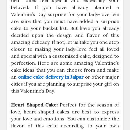
dear ones feel special and especially your
beloved. If you have already planned a
Valentine’s Day surprise for your lady-love, we
are sure that you must have added a surprise
cake to your bucket list. But have you already
decided upon the design and flavor of this
amazing delicacy. If not, let us take you one step
closer to making your lady-love feel all loved
and special with a customized cake, designed to
perfection. Here are some amazing Valentine’s
cake ideas that you can choose from and make
an
online cake delivery in Jaipur
or other major
cities if you are planning to surprise your girl on
this Valentine’s Day.
Heart-Shaped Cake:
Perfect for the season of
love, heart-shaped cakes are best to express
your love and emotions. You can customize the
flavor of this cake according to your own