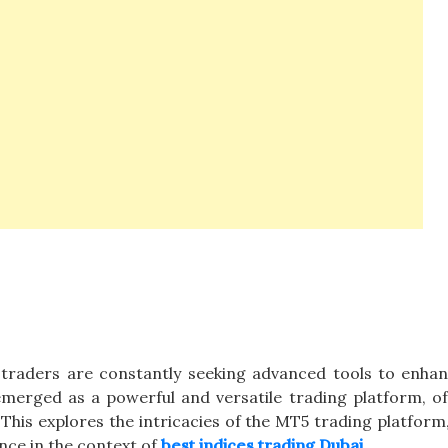
, traders are constantly seeking advanced tools to enhan
merged as a powerful and versatile trading platform, of
This explores the intricacies of the MT5 trading platform,
cance in the context of
best indices trading Dubai
.