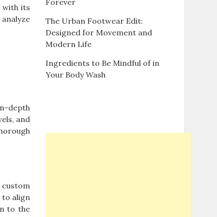
Forever
 with its
 analyze
The Urban Footwear Edit:
Designed for Movement and
Modern Life
Ingredients to Be Mindful of in
Your Body Wash
in-depth
vels, and
thorough
f custom
 to align
on to the