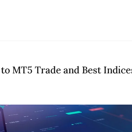
to MT5 Trade and Best Indice