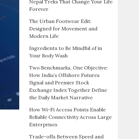
Nepal Treks That Change Your Life
Forever
The Urban Footwear Edit:
Designed for Movement and
Modern Life
Ingredients to Be Mindful of in
Your Body Wash
Two Benchmarks, One Objective:
How India’s Offshore Futures
Signal and Premier Stock
Exchange Index Together Define
the Daily Market Narrative
How Wi-Fi Access Points Enable
Reliable Connectivity Across Large
Enterprises
Trade-offs Between Speed and