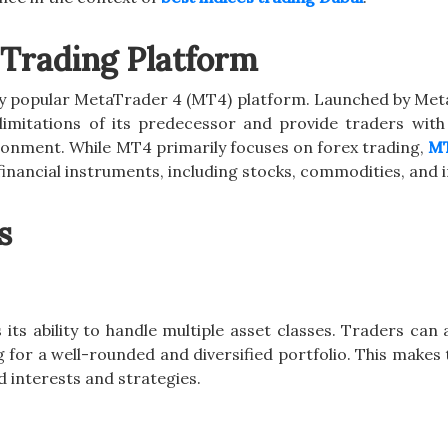
Trading Platform
ly popular MetaTrader 4 (MT4) platform. Launched by Me
imitations of its predecessor and provide traders wit
onment. While MT4 primarily focuses on forex trading,
MT
inancial instruments, including stocks, commodities, and i
s
its ability to handle multiple asset classes. Traders can
g for a well-rounded and diversified portfolio. This makes
d interests and strategies.