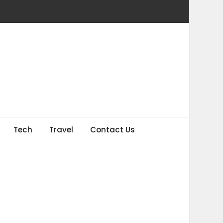
Tech
Travel
Contact Us