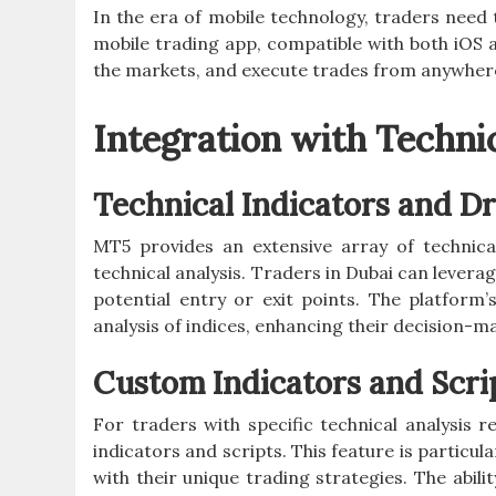
In the era of mobile technology, traders need t
mobile trading app, compatible with both iOS 
the markets, and execute trades from anywhere
Integration with Technic
Technical Indicators and D
MT5 provides an extensive array of technica
technical analysis. Traders in Dubai can leverag
potential entry or exit points. The platform
analysis of indices, enhancing their decision-m
Custom Indicators and Scri
For traders with specific technical analysis
indicators and scripts. This feature is particula
with their unique trading strategies. The abili