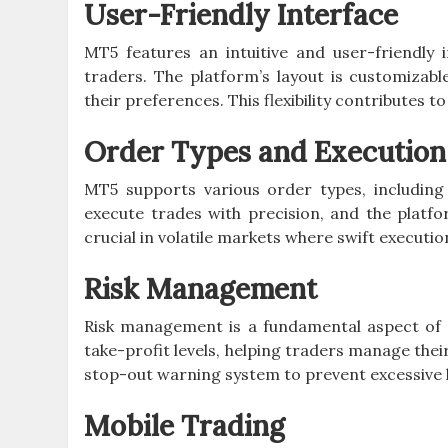
User-Friendly Interface
MT5 features an intuitive and user-friendly 
traders. The platform’s layout is customizab
their preferences. This flexibility contributes t
Order Types and Execution
MT5 supports various order types, includin
execute trades with precision, and the platfor
crucial in volatile markets where swift executio
Risk Management
Risk management is a fundamental aspect of s
take-profit levels, helping traders manage their 
stop-out warning system to prevent excessive 
Mobile Trading