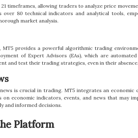
 21 timeframes, allowing traders to analyze price moveme
s over 80 technical indicators and analytical tools, em
horough market analysis.
, MT5 provides a powerful algorithmic trading environm
oyment of Expert Advisors (EAs), which are automated
nt and test their trading strategies, even in their absence
ws
ews is crucial in trading. MT5 integrates an economic 
s on economic indicators, events, and news that may im
ly and informed decisions.
the Platform