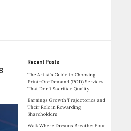
Recent Posts
s
The Artist’s Guide to Choosing
Print-On-Demand (POD) Services
That Don’t Sacrifice Quality
Earnings Growth Trajectories and
Their Role in Rewarding
Shareholders
Walk Where Dreams Breathe: Four