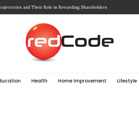
 Breathe: Four Nepal Treks That Change Your Life Forever
r Edit: Designed for Movement and Modern Life
Mindful of in Your Body Wash
 to Choosing Print-On-Demand (POD) Services That Don’t
ajectories and Their Role in Rewarding Shareholders
ducation
Health
Home Improvement
Lifestyle