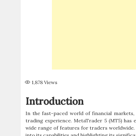
1,878
Views
Introduction
In the fast-paced world of financial markets
trading experience. MetaTrader 5 (MT5) has e
wide range of features for traders worldwide. 
into its capabilities and highlighting its signifi