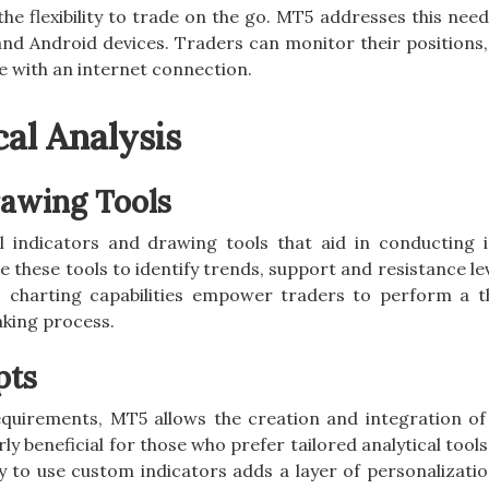
he flexibility to trade on the go. MT5 addresses this need
and Android devices. Traders can monitor their positions,
 with an internet connection.
al Analysis
rawing Tools
l indicators and drawing tools that aid in conducting 
e these tools to identify trends, support and resistance le
’s charting capabilities empower traders to perform a 
aking process.
pts
 requirements, MT5 allows the creation and integration o
rly beneficial for those who prefer tailored analytical tools
ty to use custom indicators adds a layer of personalizati