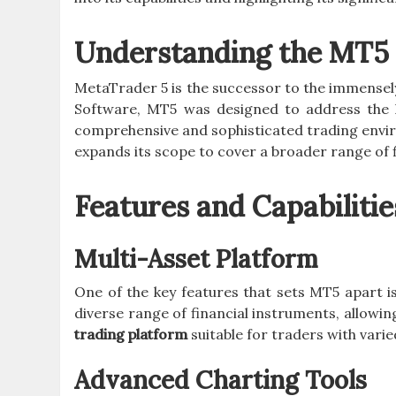
Understanding the MT5 
MetaTrader 5 is the successor to the immense
Software, MT5 was designed to address the l
comprehensive and sophisticated trading envir
expands its scope to cover a broader range of f
Features and Capabilitie
Multi-Asset Platform
One of the key features that sets MT5 apart is 
diverse range of financial instruments, allowin
trading platform
suitable for traders with varie
Advanced Charting Tools