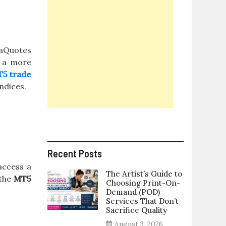
taQuotes
h a more
5 trade
ndices.
Recent Posts
 access a
The Artist’s Guide to
 the
MT5
Choosing Print-On-
Demand (POD)
Services That Don’t
Sacrifice Quality
August 3, 2026