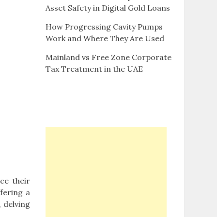
Asset Safety in Digital Gold Loans
How Progressing Cavity Pumps
Work and Where They Are Used
Mainland vs Free Zone Corporate
Tax Treatment in the UAE
ce their
fering a
 delving