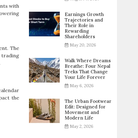
nts with
powering
Earnings Growth
Trajectories and
Their Role in
Rewarding
Shareholders
May 20, 2026
ent. The
 trading
Walk Where Dreams
.
Breathe: Four Nepal
Treks That Change
Your Life Forever
May 6, 2026
calendar
pact the
The Urban Footwear
Edit: Designed for
Movement and
Modern Life
May 2, 2026