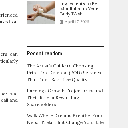
Ingredients to Be
Mindful of in Your
Body Wash
erienced
based on
April 17, 2026
Recent random
ders can
icularly
The Artist’s Guide to Choosing
Print-On-Demand (POD) Services
That Don’t Sacrifice Quality
Earnings Growth Trajectories and
loss and
Their Role in Rewarding
 call and
Shareholders
Walk Where Dreams Breathe: Four
Nepal Treks That Change Your Life