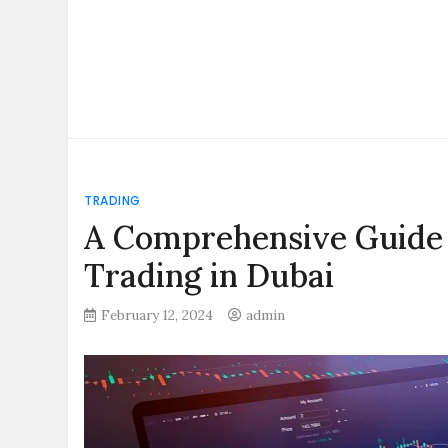
TRADING
A Comprehensive Guide 
Trading in Dubai
February 12, 2024
admin