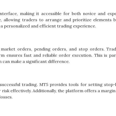
interface, making it accessible for both novice and exp
le, allowing traders to arrange and prioritize elements 
o a personalized and efficient trading experience.
g market orders, pending orders, and stop orders. Tra
m ensures fast and reliable order execution. This is part
n can make a significant difference.
uccessful trading. MT5 provides tools for setting stop-
risk effectively. Additionally, the platform offers a margin
losses.