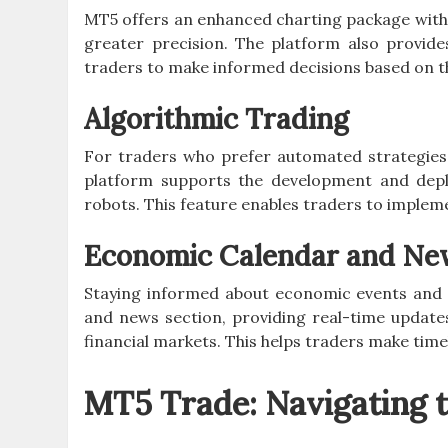
MT5 offers an enhanced charting package with
greater precision. The platform also provide
traders to make informed decisions based on t
Algorithmic Trading
For traders who prefer automated strategies
platform supports the development and depl
robots. This feature enables traders to impleme
Economic Calendar and Ne
Staying informed about economic events and n
and news section, providing real-time update
financial markets. This helps traders make time
MT5 Trade: Navigating 