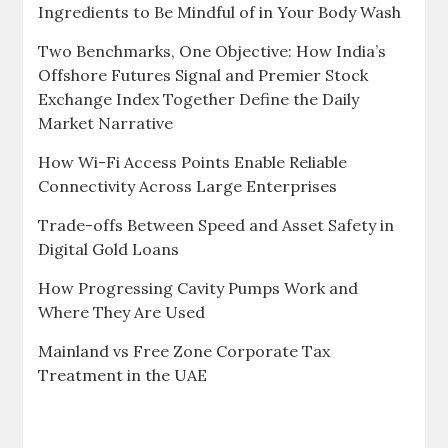
Ingredients to Be Mindful of in Your Body Wash
Two Benchmarks, One Objective: How India’s
Offshore Futures Signal and Premier Stock
Exchange Index Together Define the Daily
Market Narrative
How Wi-Fi Access Points Enable Reliable
Connectivity Across Large Enterprises
Trade-offs Between Speed and Asset Safety in
Digital Gold Loans
How Progressing Cavity Pumps Work and
Where They Are Used
Mainland vs Free Zone Corporate Tax
Treatment in the UAE