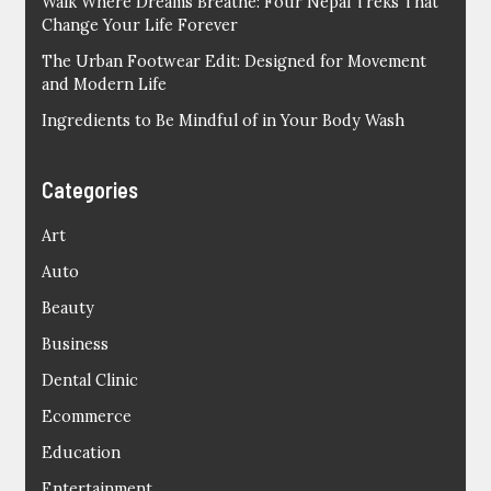
Walk Where Dreams Breathe: Four Nepal Treks That
Change Your Life Forever
The Urban Footwear Edit: Designed for Movement
and Modern Life
Ingredients to Be Mindful of in Your Body Wash
Categories
Art
Auto
Beauty
Business
Dental Clinic
Ecommerce
Education
Entertainment