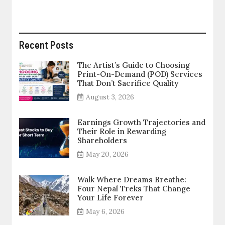
Recent Posts
The Artist’s Guide to Choosing
Print-On-Demand (POD) Services
That Don’t Sacrifice Quality
August 3, 2026
Earnings Growth Trajectories and
Their Role in Rewarding
Shareholders
May 20, 2026
Walk Where Dreams Breathe:
Four Nepal Treks That Change
Your Life Forever
May 6, 2026