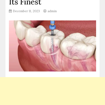
Its Finest
December 11, 2023
admin