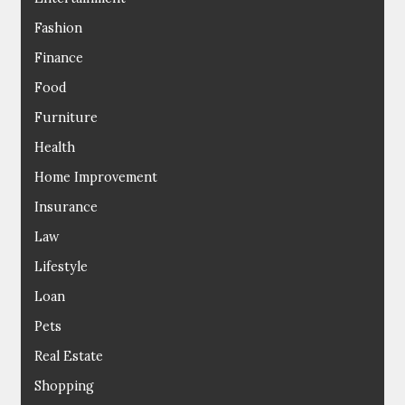
Fashion
Finance
Food
Furniture
Health
Home Improvement
Insurance
Law
Lifestyle
Loan
Pets
Real Estate
Shopping