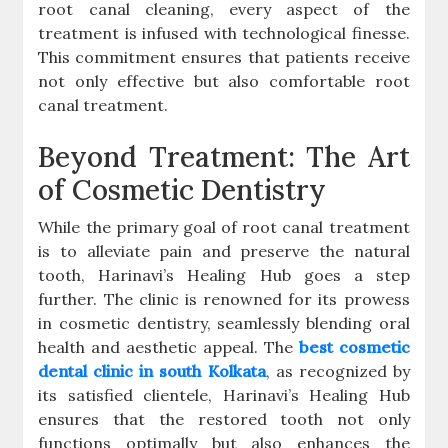
root canal cleaning, every aspect of the
treatment is infused with technological finesse.
This commitment ensures that patients receive
not only effective but also comfortable root
canal treatment.
Beyond Treatment: The Art
of Cosmetic Dentistry
While the primary goal of root canal treatment
is to alleviate pain and preserve the natural
tooth, Harinavi’s Healing Hub goes a step
further. The clinic is renowned for its prowess
in cosmetic dentistry, seamlessly blending oral
health and aesthetic appeal. The
best cosmetic
dental clinic in south Kolkata
, as recognized by
its satisfied clientele, Harinavi’s Healing Hub
ensures that the restored tooth not only
functions optimally but also enhances the