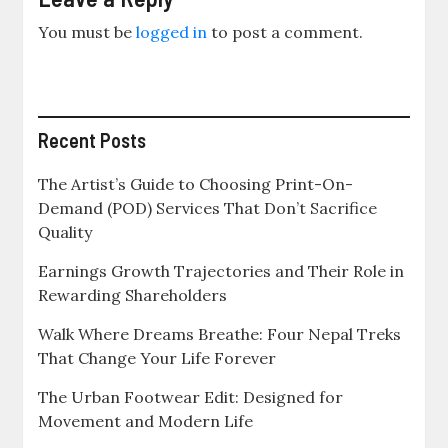
You must be
logged in
to post a comment.
Recent Posts
The Artist’s Guide to Choosing Print-On-
Demand (POD) Services That Don’t Sacrifice
Quality
Earnings Growth Trajectories and Their Role in
Rewarding Shareholders
Walk Where Dreams Breathe: Four Nepal Treks
That Change Your Life Forever
The Urban Footwear Edit: Designed for
Movement and Modern Life