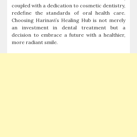
coupled with a dedication to cosmetic dentistry,
redefine the standards of oral health care.
Choosing Harinavi’s Healing Hub is not merely
an investment in dental treatment but a
decision to embrace a future with a healthier,
more radiant smile.