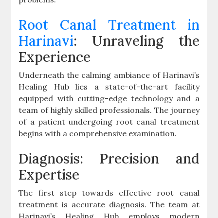
Root Canal Treatment in
Harinavi
: Unraveling the
Experience
Underneath the calming ambiance of Harinavi’s
Healing Hub lies a state-of-the-art facility
equipped with cutting-edge technology and a
team of highly skilled professionals. The journey
of a patient undergoing root canal treatment
begins with a comprehensive examination.
Diagnosis: Precision and
Expertise
The first step towards effective root canal
treatment is accurate diagnosis. The team at
Harinavi’s Healing Hub employs modern