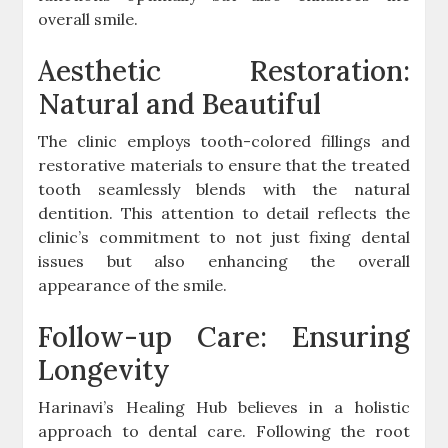
overall smile.
Aesthetic Restoration:
Natural and Beautiful
The clinic employs tooth-colored fillings and
restorative materials to ensure that the treated
tooth seamlessly blends with the natural
dentition. This attention to detail reflects the
clinic’s commitment to not just fixing dental
issues but also enhancing the overall
appearance of the smile.
Follow-up Care: Ensuring
Longevity
Harinavi’s Healing Hub believes in a holistic
approach to dental care. Following the root