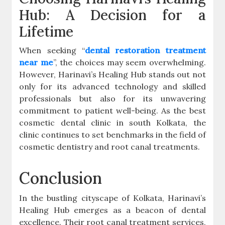
Hub: A Decision for a
Lifetime
When seeking “
dental restoration treatment
near me
”, the choices may seem overwhelming.
However, Harinavi’s Healing Hub stands out not
only for its advanced technology and skilled
professionals but also for its unwavering
commitment to patient well-being. As the best
cosmetic dental clinic in south Kolkata, the
clinic continues to set benchmarks in the field of
cosmetic dentistry and root canal treatments.
Conclusion
In the bustling cityscape of Kolkata, Harinavi’s
Healing Hub emerges as a beacon of dental
excellence. Their root canal treatment services,