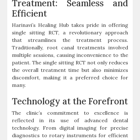
Treatment: Seamless and
Efficient
Harinavi’s Healing Hub takes pride in offering
single sitting RCT, a revolutionary approach
that streamlines the treatment process.
Traditionally, root canal treatments involved
multiple sessions, causing inconvenience to the
patient. The single sitting RCT not only reduces
the overall treatment time but also minimizes
discomfort, making it a preferred choice for
many.
Technology at the Forefront
The clinic’s commitment to excellence is
reflected in its use of advanced dental
technology. From digital imaging for precise
diagnostics to rotary instruments for efficient