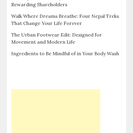
Rewarding Shareholders
Walk Where Dreams Breathe: Four Nepal Treks
That Change Your Life Forever
The Urban Footwear Edit: Designed for
Movement and Modern Life
Ingredients to Be Mindful of in Your Body Wash