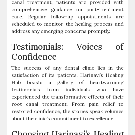
canal treatment, patients are provided with
comprehensive guidance on post-treatment
care. Regular follow-up appointments are
scheduled to monitor the healing process and
address any emerging concerns promptly.
Testimonials: Voices of
Confidence
The success of any dental clinic lies in the
satisfaction of its patients. Harinavi’s Healing
Hub boasts a gallery of heartwarming
testimonials from individuals who have
experienced the transformative effects of their
root canal treatment. From pain relief to
restored confidence, the stories speak volumes
about the clinic’s commitment to excellence.
Choosing Harinavi’s Healing