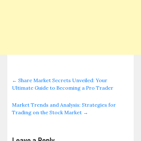
←
Share Market Secrets Unveiled: Your
Ultimate Guide to Becoming a Pro Trader
Market Trends and Analysis: Strategies for
Trading on the Stock Market
→
Leave a Reply