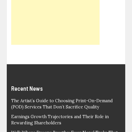
Recent News
The Artist’s Guide to Choosing Print-On-Demand
(POD) Services That Don’t Sacrifice Quality
Earnings Growth Trajectories and Their Role in
Rewarding Shareholders