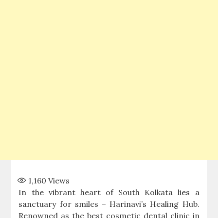
1,160
Views
In the vibrant heart of South Kolkata lies a
sanctuary for smiles – Harinavi’s Healing Hub.
Renowned as the best cosmetic dental clinic in