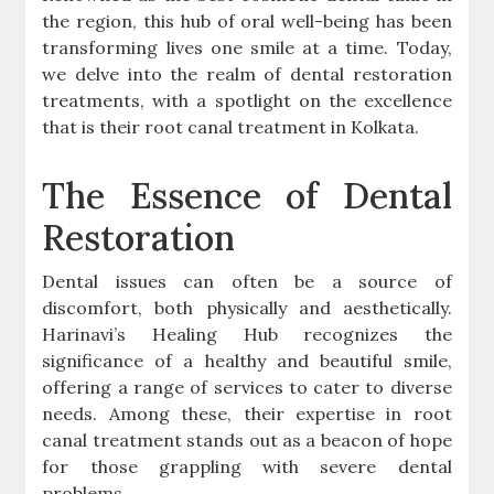
the region, this hub of oral well-being has been
transforming lives one smile at a time. Today,
we delve into the realm of dental restoration
treatments, with a spotlight on the excellence
that is their root canal treatment in Kolkata.
The Essence of Dental
Restoration
Dental issues can often be a source of
discomfort, both physically and aesthetically.
Harinavi’s Healing Hub recognizes the
significance of a healthy and beautiful smile,
offering a range of services to cater to diverse
needs. Among these, their expertise in root
canal treatment stands out as a beacon of hope
for those grappling with severe dental
problems.