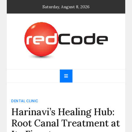
Skip
Saturday, August 8, 2026
to
content
General blog
My WordPress Blog
DENTAL CLINIC
Harinavi’s Healing Hub:
Root Canal Treatment at