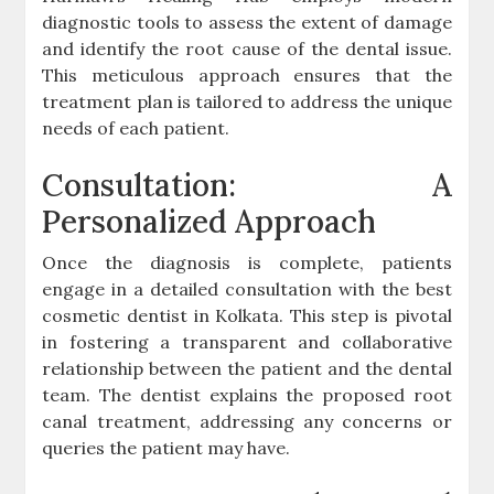
diagnostic tools to assess the extent of damage
and identify the root cause of the dental issue.
This meticulous approach ensures that the
treatment plan is tailored to address the unique
needs of each patient.
Consultation: A
Personalized Approach
Once the diagnosis is complete, patients
engage in a detailed consultation with the best
cosmetic dentist in Kolkata. This step is pivotal
in fostering a transparent and collaborative
relationship between the patient and the dental
team. The dentist explains the proposed root
canal treatment, addressing any concerns or
queries the patient may have.