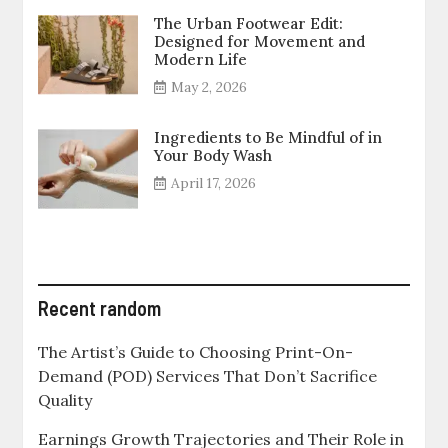
The Urban Footwear Edit:
Designed for Movement and
Modern Life
May 2, 2026
Ingredients to Be Mindful of in
Your Body Wash
April 17, 2026
Recent random
The Artist’s Guide to Choosing Print-On-
Demand (POD) Services That Don’t Sacrifice
Quality
Earnings Growth Trajectories and Their Role in