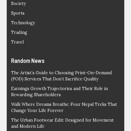
Society
Sports
Technology
Trading
Travel
Random News
The Artist’s Guide to Choosing Print-On-Demand
(POD) Services That Don’t Sacrifice Quality
Earnings Growth Trajectories and Their Role in
Rewarding Shareholders
Walk Where Dreams Breathe: Four Nepal Treks That
Change Your Life Forever
The Urban Footwear Edit: Designed for Movement
and Modern Life