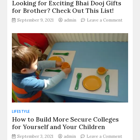
Looking for Exciting Bhai Dooj Gifts
for Brother? Check Out This List!
on
September 9, 2021
admin
Leave a Comment
Looking
for
Exciting
Bhai
Dooj
Gifts
for
Brother
Check
Out
This
List!
LIFESTYLE
How to Build More Secure Colleges
for Yourself and Your Children
on
September 3, 2021
admin
Leave a Comment