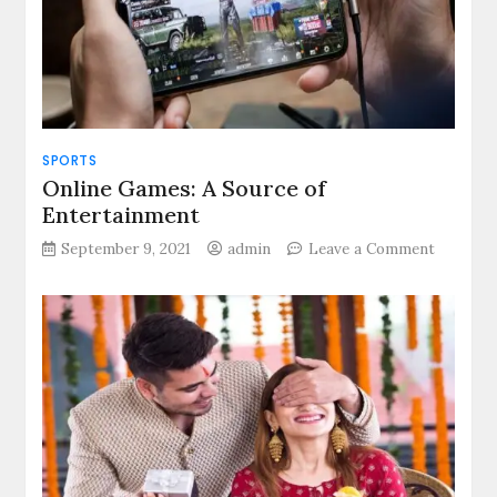
in
your
business?
SPORTS
Online Games: A Source of
Entertainment
on
September 9, 2021
admin
Leave a Comment
Online
Games:
A
Source
of
Enterta