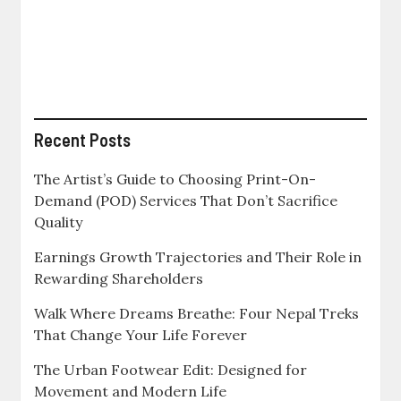
How
to
Build
More
Secure
Colleges
for
Yourself
Recent Posts
and
Your
The Artist’s Guide to Choosing Print-On-
Children
Demand (POD) Services That Don’t Sacrifice
Quality
Earnings Growth Trajectories and Their Role in
Rewarding Shareholders
Walk Where Dreams Breathe: Four Nepal Treks
That Change Your Life Forever
The Urban Footwear Edit: Designed for
Movement and Modern Life