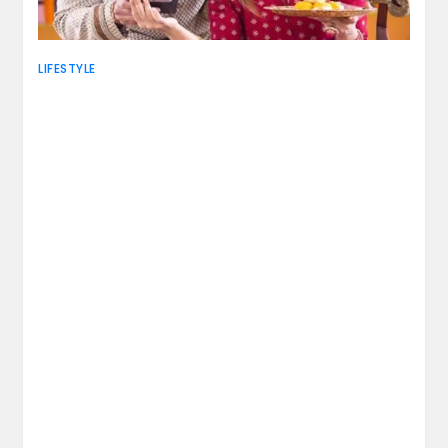
LIFESTYLE