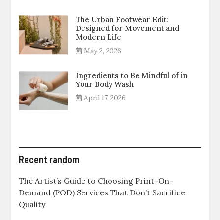
The Urban Footwear Edit:
Designed for Movement and
Modern Life
May 2, 2026
Ingredients to Be Mindful of in
Your Body Wash
April 17, 2026
Recent random
The Artist’s Guide to Choosing Print-On-
Demand (POD) Services That Don’t Sacrifice
Quality