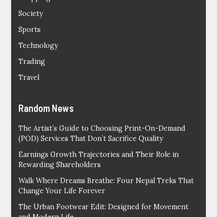
Society
Sports
Technology
Trading
Travel
Random News
The Artist’s Guide to Choosing Print-On-Demand
(POD) Services That Don’t Sacrifice Quality
Earnings Growth Trajectories and Their Role in
Rewarding Shareholders
Walk Where Dreams Breathe: Four Nepal Treks That
Change Your Life Forever
The Urban Footwear Edit: Designed for Movement