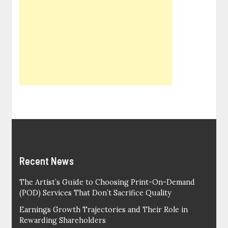
Recent News
The Artist’s Guide to Choosing Print-On-Demand
(POD) Services That Don’t Sacrifice Quality
Earnings Growth Trajectories and Their Role in
Rewarding Shareholders