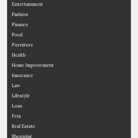
Entertainment
Fashion
Finance
Food
Furniture
Health
Home Improvement
Insurance
Law
Lifestyle
Loan
Pets
Real Estate
Shopping