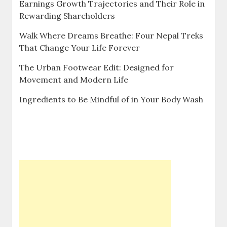
Earnings Growth Trajectories and Their Role in
Rewarding Shareholders
Walk Where Dreams Breathe: Four Nepal Treks
That Change Your Life Forever
The Urban Footwear Edit: Designed for
Movement and Modern Life
Ingredients to Be Mindful of in Your Body Wash