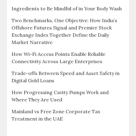
Ingredients to Be Mindful of in Your Body Wash
Two Benchmarks, One Objective: How India’s
Offshore Futures Signal and Premier Stock
Exchange Index Together Define the Daily
Market Narrative
How Wi-Fi Access Points Enable Reliable
Connectivity Across Large Enterprises
Trade-offs Between Speed and Asset Safety in
Digital Gold Loans
How Progressing Cavity Pumps Work and
Where They Are Used
Mainland vs Free Zone Corporate Tax
Treatment in the UAE