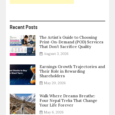
Recent Posts
The Artist’s Guide to Choosing
Print-On-Demand (POD) Services
That Don’t Sacrifice Quality
August 3, 2026
Earnings Growth Trajectories and
Their Role in Rewarding
Shareholders
May 20, 2026
Walk Where Dreams Breathe:
Four Nepal Treks That Change
Your Life Forever
May 6, 2026