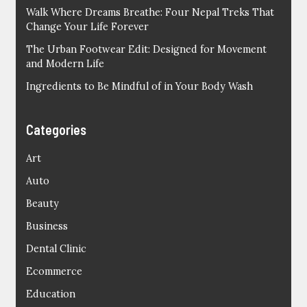
Walk Where Dreams Breathe: Four Nepal Treks That
Change Your Life Forever
The Urban Footwear Edit: Designed for Movement
and Modern Life
Ingredients to Be Mindful of in Your Body Wash
Categories
Art
Auto
Beauty
Business
Dental Clinic
Ecommerce
Education