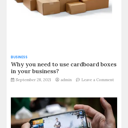
BUSINESS
Why you need to use cardboard boxes
in your business?
September 28, 2021
admin
Leave a Comment
on
Why
you
need
to
use
cardboard
boxes