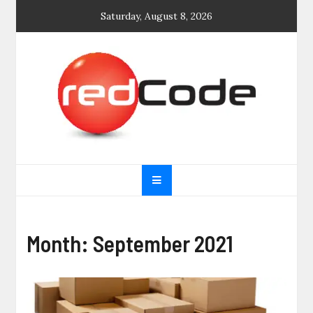
Skip
Saturday, August 8, 2026
to
content
General blog
My WordPress Blog
Month:
September 2021